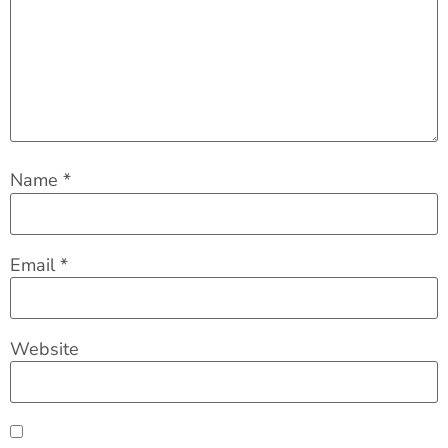
Name
*
Email
*
Website