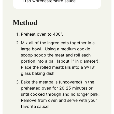
1
tsp
worchestershire sauce
Method
Preheat oven to 400°.
Mix all of the ingredients together in a
large bowl. Using a medium cookie
scoop scoop the meat and roll each
portion into a ball (about 1″ in diameter).
Place the rolled meatballs into a 9×13″
glass baking dish
Bake the meatballs (uncovered) in the
preheated oven for 20-25 minutes or
until cooked through and no longer pink.
Remove from oven and serve with your
favorite sauce!