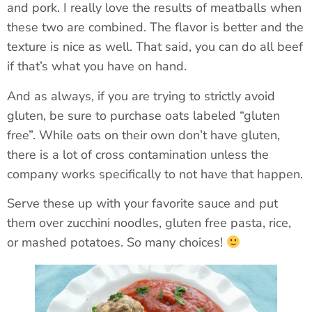
and pork. I really love the results of meatballs when
these two are combined. The flavor is better and the
texture is nice as well. That said, you can do all beef
if that’s what you have on hand.
And as always, if you are trying to strictly avoid
gluten, be sure to purchase oats labeled “gluten
free”. While oats on their own don’t have gluten,
there is a lot of cross contamination unless the
company works specifically to not have that happen.
Serve these up with your favorite sauce and put
them over zucchini noodles, gluten free pasta, rice,
or mashed potatoes. So many choices!