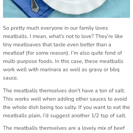
So pretty much everyone in our family loves
meatballs. I mean, what’s not to love? They’re like
tiny meatloaves that taste even better than a
meatloaf (for some reason). I’m also quite fond of
multi-purpose foods. In this case, these meatballs
work well with marinara as well as gravy or bbq
sauce.
The meatballs themselves don’t have a ton of salt.
This works well when adding other sauces to avoid
the whole dish being too salty. If you want to eat the
meatballs plain, I’d suggest another 1/2 tsp of salt.
The meatballs themselves are a lovely mix of beef