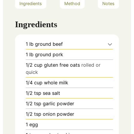
Ingredients
Method
Notes
Ingredients
1
lb
ground beef
1
lb
ground pork
1/2
cup
gluten free oats
rolled or
quick
1/4
cup
whole milk
1/2
tsp
sea salt
1/2
tsp
garlic powder
1/2
tsp
onion powder
1
egg