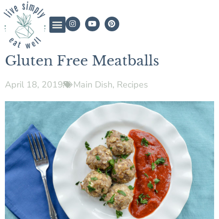
Gluten Free Meatballs
April 18, 2019
Main Dish
,
Recipes