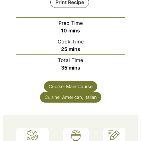
Print Recipe
Prep Time
10
mins
Cook Time
25
mins
Total Time
35
mins
Course:
Main Course
Cuisine:
American, Italian