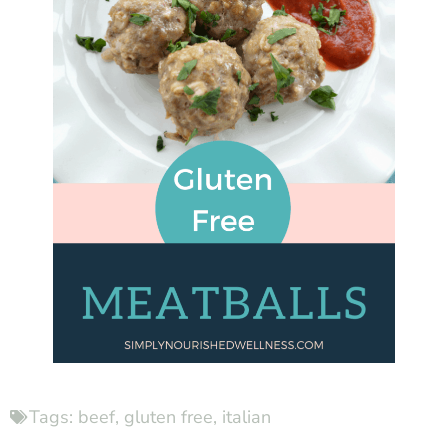
Tags:
beef
,
gluten free
,
italian