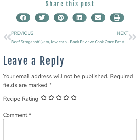
Share this post
PREVIOUS
NEXT
Beef Stroganoff (keto, low carb, grain free & gluten free)
Book Review: Cook Once Eat All Week
Leave a Reply
Your email address will not be published.
Required
fields are marked
*
Recipe Rating
Comment
*