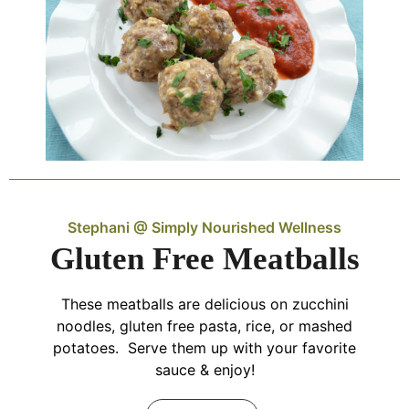
Stephani @ Simply Nourished Wellness
Gluten Free Meatballs
These meatballs are delicious on zucchini
noodles, gluten free pasta, rice, or mashed
potatoes. Serve them up with your favorite
sauce & enjoy!