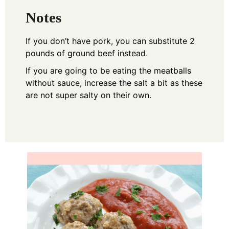
Notes
If you don’t have pork, you can substitute 2
pounds of ground beef instead.
If you are going to be eating the meatballs
without sauce, increase the salt a bit as these
are not super salty on their own.