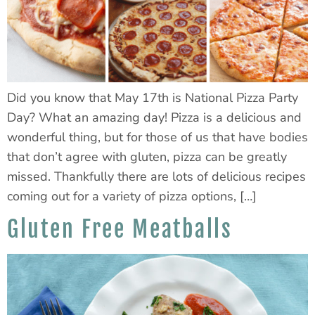
Did you know that May 17th is National Pizza Party
Day? What an amazing day! Pizza is a delicious and
wonderful thing, but for those of us that have bodies
that don’t agree with gluten, pizza can be greatly
missed. Thankfully there are lots of delicious recipes
coming out for a variety of pizza options, […]
Gluten Free Meatballs