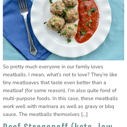
So pretty much everyone in our family loves
meatballs. I mean, what’s not to love? They’re like
tiny meatloaves that taste even better than a
meatloaf (for some reason). I’m also quite fond of
multi-purpose foods. In this case, these meatballs
work well with marinara as well as gravy or bbq
sauce. The meatballs themselves […]