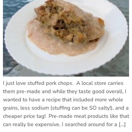
I just love stuffed pork chops. A local store carries
them pre-made and while they taste good overall, I
wanted to have a recipe that included more whole
grains, less sodium (stuffing can be SO salty!), and a
cheaper price tag! Pre-made meat products like that
can really be expensive. I searched around for a […]