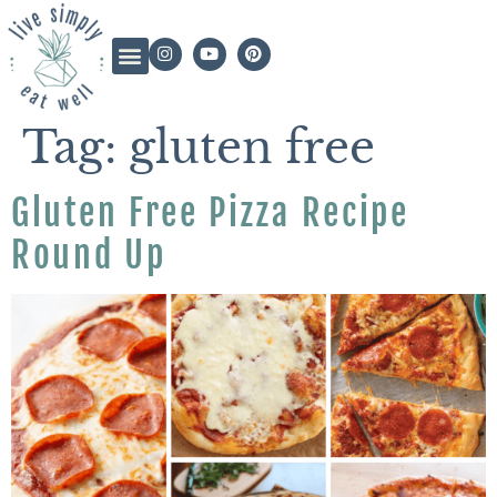
Tag:
gluten free
Gluten Free Pizza Recipe
Round Up