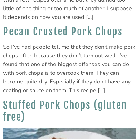
little of one thing or too much of another. I suppose
it depends on how you are used […]
Pecan Crusted Pork Chops
So I’ve had people tell me that they don’t make pork
chops often because they don’t turn out well. I’ve
found that one of the biggest offenses you can do
with pork chops is to overcook them! They can
become quite dry. Especially if they don’t have any
coating or sauce on them. This recipe […]
Stuffed Pork Chops (gluten
free)