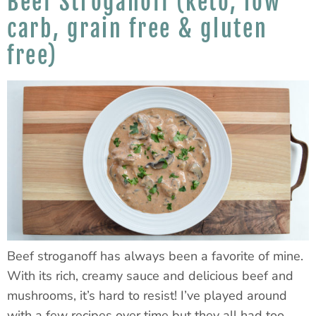
Beef Stroganoff (keto, low
carb, grain free & gluten
free)
Beef stroganoff has always been a favorite of mine.
With its rich, creamy sauce and delicious beef and
mushrooms, it’s hard to resist! I’ve played around
with a few recipes over time but they all had too