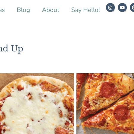
es
Blog
About
Say Hello!
nd Up