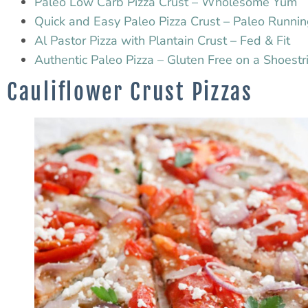
Paleo Low Carb Pizza Crust – Wholesome Yum
Quick and Easy Paleo Pizza Crust – Paleo Runn
Al Pastor Pizza with Plantain Crust – Fed & Fit
Authentic Paleo Pizza – Gluten Free on a Shoestr
Cauliflower Crust Pizzas