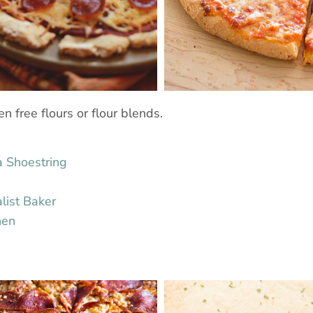
n free flours or flour blends.
a Shoestring
list Baker
hen