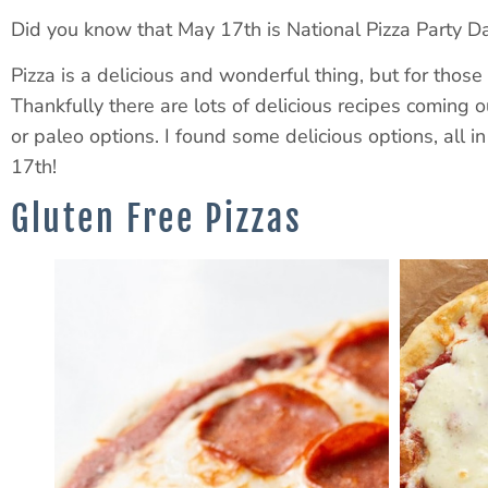
Did you know that May 17th is National Pizza Party 
Pizza is a delicious and wonderful thing, but for those
Thankfully there are lots of delicious recipes coming ou
or paleo options. I found some delicious options, all 
17th!
Gluten Free Pizzas