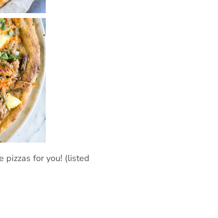
 pizzas for you! (listed