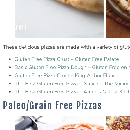
These delicious pizzas are made with a variety of glute
Gluten Free Pizza Crust – Gluten Free Palate
Basic Gluten Free Pizza Dough – Gluten Free on 
Gluten Free Pizza Crust – King Arthur Flour
The Best Gluten Free Pizza + Sauce – The Minima
The Best Gluten Free Pizza – America’s Test Kitc
Paleo/Grain Free Pizzas