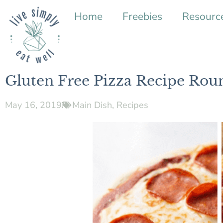
Home
Freebies
Resourc
Gluten Free Pizza Recipe Rou
May 16, 2019
Main Dish
,
Recipes