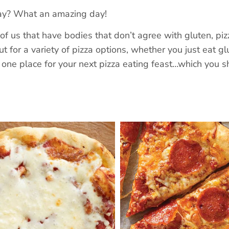
Day? What an amazing day!
 of us that have bodies that don’t agree with gluten, pi
t for a variety of pizza options, whether you just eat gl
in one place for your next pizza eating feast…which you s