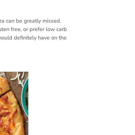
zza can be greatly missed.
uten free, or prefer low carb
hould definitely have on the