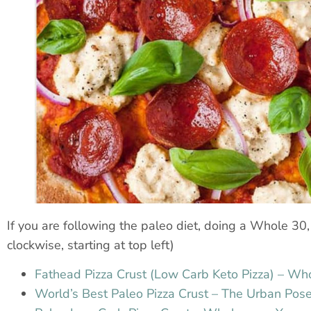
If you are following the paleo diet, doing a Whole 30, o
clockwise, starting at top left)
Fathead Pizza Crust (Low Carb Keto Pizza) – W
World’s Best Paleo Pizza Crust – The Urban Pose