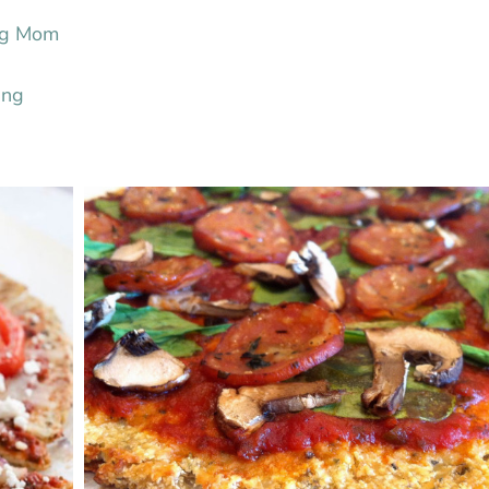
ing Mom
ing