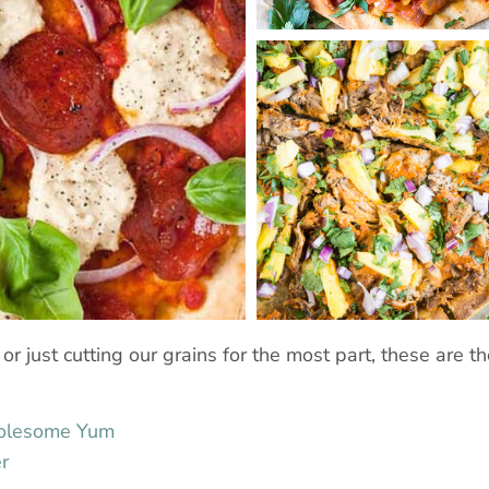
r just cutting our grains for the most part, these are the
holesome Yum
r