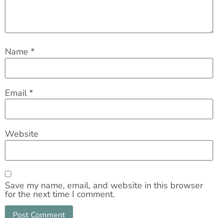
Name
*
Email
*
Website
Save my name, email, and website in this browser
for the next time I comment.