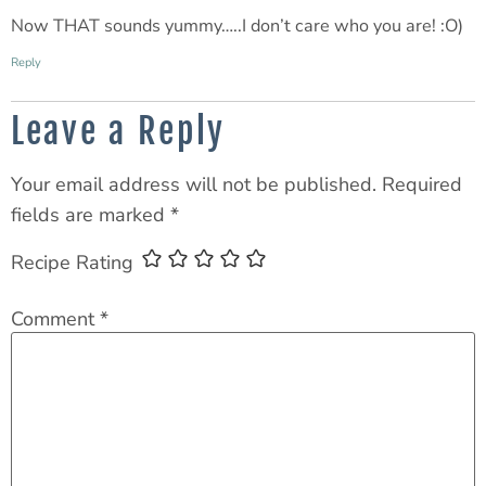
Now THAT sounds yummy…..I don’t care who you are! :O)
Reply
Leave a Reply
Your email address will not be published.
Required
fields are marked
*
Recipe Rating
Comment
*