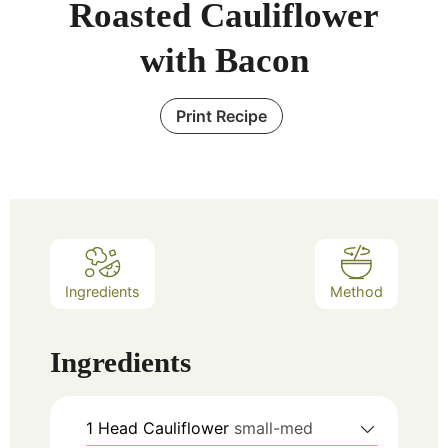
Roasted Cauliflower
with Bacon
Print Recipe
Ingredients
Method
Ingredients
1
Head Cauliflower
small-med