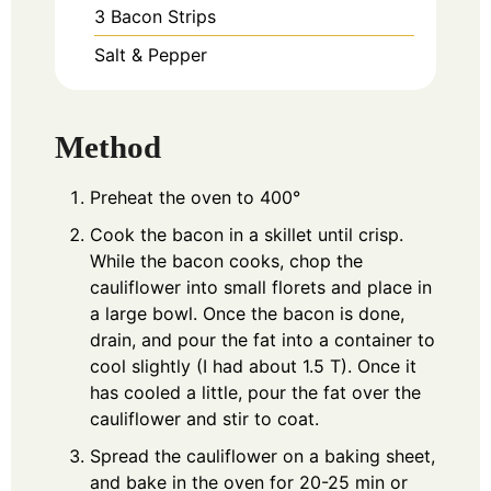
3
Bacon Strips
Salt & Pepper
Method
Preheat the oven to 400°
Cook the bacon in a skillet until crisp.
While the bacon cooks, chop the
cauliflower into small florets and place in
a large bowl. Once the bacon is done,
drain, and pour the fat into a container to
cool slightly (I had about 1.5 T). Once it
has cooled a little, pour the fat over the
cauliflower and stir to coat.
Spread the cauliflower on a baking sheet,
and bake in the oven for 20-25 min or