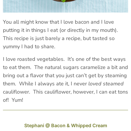
You all might know that I love bacon and I love
putting it in things I eat (or directly in my mouth).
This recipe is just barely a recipe, but tasted so
yummy I had to share.
I love roasted vegetables. It’s one of the best ways
to eat them. The natural sugars caramelize a bit and
bring out a flavor that you just can’t get by steaming
them. While I always ate it, I never
loved steamed
cauliflower. This cauliflower, however, I can eat tons
of! Yum!
Stephani @ Bacon & Whipped Cream