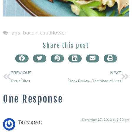
Tags:
bacon
,
cauliflower
Share this post
PREVIOUS
NEXT
Turtle Bites
Book Review: The More of Less
One Response
November 27, 2013 at 2:20 pm
Terry
says: