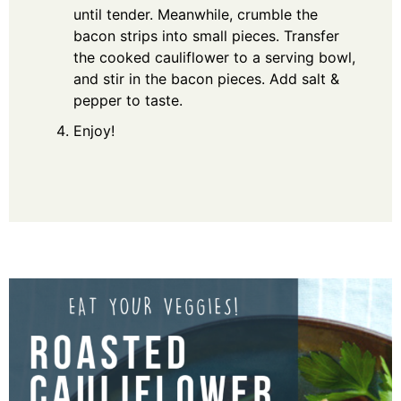
until tender. Meanwhile, crumble the
bacon strips into small pieces. Transfer
the cooked cauliflower to a serving bowl,
and stir in the bacon pieces. Add salt &
pepper to taste.
Enjoy!