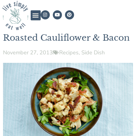
Roasted Cauliflower & Bacon
November 27, 2013
Recipes
,
Side Dish