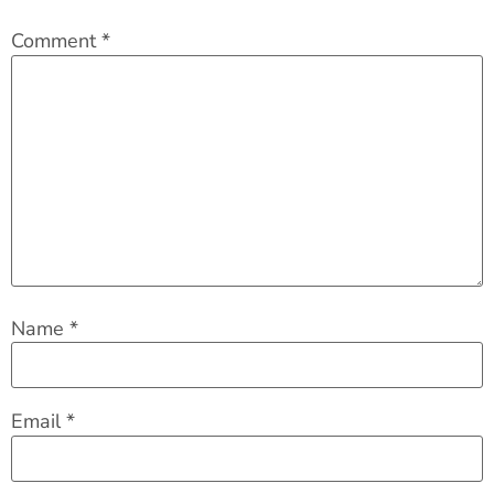
Comment
*
Name
*
Email
*