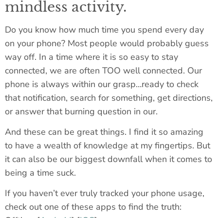
mindless activity.
Do you know how much time you spend every day
on your phone? Most people would probably guess
way off. In a time where it is so easy to stay
connected, we are often TOO well connected. Our
phone is always within our grasp…ready to check
that notification, search for something, get directions,
or answer that burning question in our.
And these can be great things. I find it so amazing
to have a wealth of knowledge at my fingertips. But
it can also be our biggest downfall when it comes to
being a time suck.
If you haven’t ever truly tracked your phone usage,
check out one of these apps to find the truth: