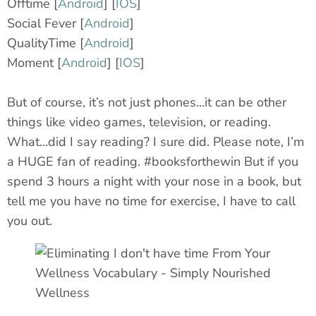
Offtime [
Android
] [
IOS
]
Social Fever [
Android
]
QualityTime [
Android
]
Moment [
Android
] [
IOS
]
But of course, it’s not just phones…it can be other
things like video games, television, or reading.
What…did I say reading? I sure did. Please note, I’m
a HUGE fan of reading. #booksforthewin But if you
spend 3 hours a night with your nose in a book, but
tell me you have no time for exercise, I have to call
you out.