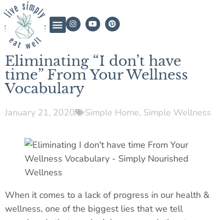
Eliminating “I don’t have
time” From Your Wellness
Vocabulary
January 21, 2020
Simple Home
,
Simple Wellness
When it comes to a lack of progress in our health &
wellness, one of the biggest lies that we tell