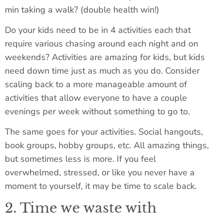
min taking a walk? (double health win!)
Do your kids need to be in 4 activities each that
require various chasing around each night and on
weekends? Activities are amazing for kids, but kids
need down time just as much as you do. Consider
scaling back to a more manageable amount of
activities that allow everyone to have a couple
evenings per week without something to go to.
The same goes for your activities. Social hangouts,
book groups, hobby groups, etc. All amazing things,
but sometimes less is more. If you feel
overwhelmed, stressed, or like you never have a
moment to yourself, it may be time to scale back.
2. Time we waste with