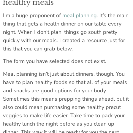
healthy meals
I’m a huge proponent of
meal planning
. It’s the main
thing that gets a health dinner on our table every
night. When I don’t plan, things go south pretty
quickly with our meals. I created a resource just for
this that you can grab below.
The form you have selected does not exist.
Meal planning isn’t just about dinners, though. You
have to plan healthy foods so that all of your meals
and snacks are good options for your body.
Sometimes this means prepping things ahead, but it
also could mean purchasing some healthy precut
veggies to make life easier. Take time to pack your
healthy lunch the night before as you clean up
dinner. This way it will be ready for you the next