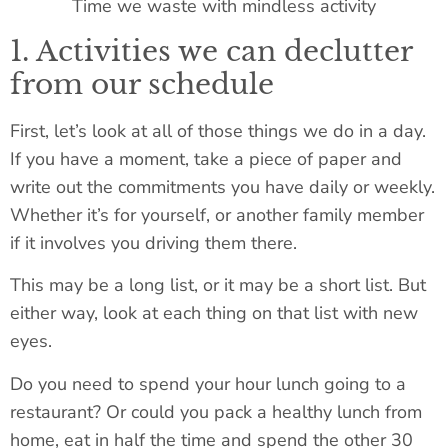
Time we waste with mindless activity
1. Activities we can declutter
from our schedule
First, let’s look at all of those things we do in a day.
If you have a moment, take a piece of paper and
write out the commitments you have daily or weekly.
Whether it’s for yourself, or another family member
if it involves you driving them there.
This may be a long list, or it may be a short list. But
either way, look at each thing on that list with new
eyes.
Do you need to spend your hour lunch going to a
restaurant? Or could you pack a healthy lunch from
home, eat in half the time and spend the other 30