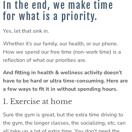
In the end, we make time
for what is a priority.
Yes, let that sink in.
Whether it’s our family, our health, or our phone.
How we spend our free time (non-work time) is a
reflection of what our priorities are.
And fitting in health & wellness activity doesn’t
have to be hard or ultra time-consuming. Here are
a few ways to fit it in without spending hours.
1. Exercise at home
Sure the gym is great, but the extra time driving to
the gym, the longer classes, the socializing, etc. can
all take up a lot of extra time. You don’t need the