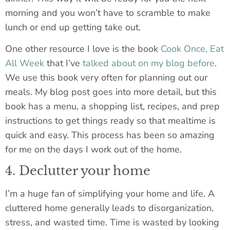
morning and you won’t have to scramble to make
lunch or end up getting take out.
One other resource I love is the book
Cook Once, Eat
All Week
that I’ve
talked about on my blog before
.
We use this book very often for planning out our
meals. My blog post goes into more detail, but this
book has a menu, a shopping list, recipes, and prep
instructions to get things ready so that mealtime is
quick and easy. This process has been so amazing
for me on the days I work out of the home.
4. Declutter your home
I’m a huge fan of simplifying your home and life. A
cluttered home generally leads to disorganization,
stress, and wasted time. Time is wasted by looking