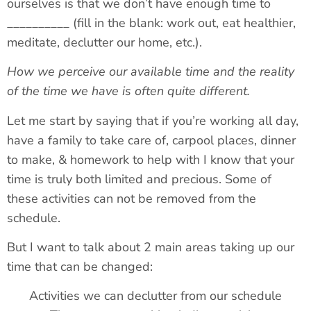
ourselves is that we don’t have enough time to
__________ (fill in the blank: work out, eat healthier,
meditate, declutter our home, etc.).
How we perceive our available time and the reality
of the time we have is often quite different.
Let me start by saying that if you’re working all day,
have a family to take care of, carpool places, dinner
to make, & homework to help with I know that your
time is truly both limited and precious. Some of
these activities can not be removed from the
schedule.
But I want to talk about 2 main areas taking up our
time that can be changed:
Activities we can declutter from our schedule