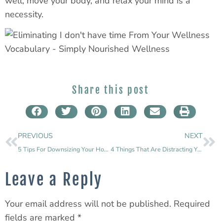
well, move your body, and relax your mind is a
necessity.
Share this post
PREVIOUS
NEXT
5 Tips For Downsizing Your Home
4 Things That Are Distracting You From Your Goals
Leave a Reply
Your email address will not be published.
Required
fields are marked
*