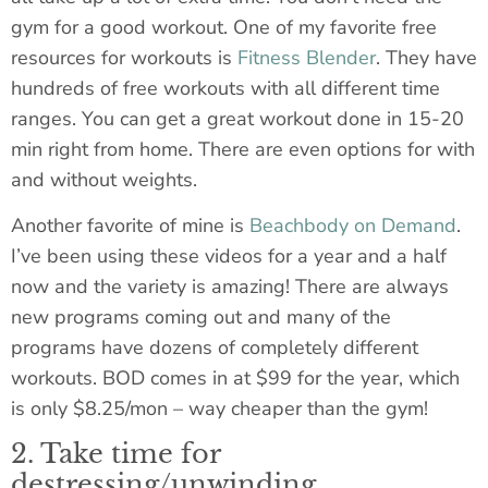
gym for a good workout. One of my favorite free
resources for workouts is
Fitness Blender
. They have
hundreds of free workouts with all different time
ranges. You can get a great workout done in 15-20
min right from home. There are even options for with
and without weights.
Another favorite of mine is
Beachbody on Demand
.
I’ve been using these videos for a year and a half
now and the variety is amazing! There are always
new programs coming out and many of the
programs have dozens of completely different
workouts. BOD comes in at $99 for the year, which
is only $8.25/mon – way cheaper than the gym!
2. Take time for
destressing/unwinding