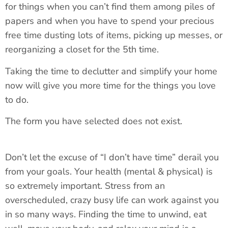
for things when you can’t find them among piles of
papers and when you have to spend your precious
free time dusting lots of items, picking up messes, or
reorganizing a closet for the 5th time.
Taking the time to declutter and simplify your home
now will give you more time for the things you love
to do.
The form you have selected does not exist.
Don’t let the excuse of “I don’t have time” derail you
from your goals. Your health (mental & physical) is
so extremely important. Stress from an
overscheduled, crazy busy life can work against you
in so many ways. Finding the time to unwind, eat