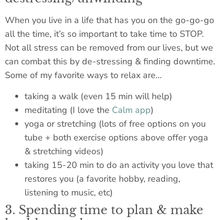
When you live in a life that has you on the go-go-go
all the time, it’s so important to take time to STOP.
Not all stress can be removed from our lives, but we
can combat this by de-stressing & finding downtime.
Some of my favorite ways to relax are…
taking a walk (even 15 min will help)
meditating (I love the
Calm app
)
yoga or stretching (lots of free options on you
tube + both exercise options above offer yoga
& stretching videos)
taking 15-20 min to do an activity you love that
restores you (a favorite hobby, reading,
listening to music, etc)
3. Spending time to plan & make