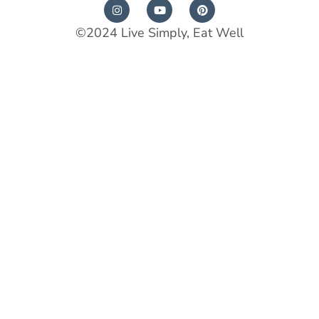
©2024 Live Simply, Eat Well