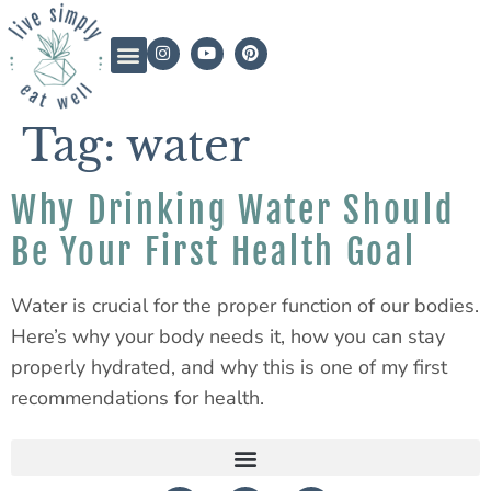
Tag:
water
Why Drinking Water Should
Be Your First Health Goal
Water is crucial for the proper function of our bodies.
Here’s why your body needs it, how you can stay
properly hydrated, and why this is one of my first
recommendations for health.