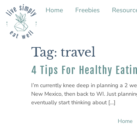
Home
Freebies
Resourc
Tag:
travel
4 Tips For Healthy Eati
I’m currently knee deep in planning a 2 we
New Mexico, then back to WI. Just planning
eventually start thinking about […]
Home