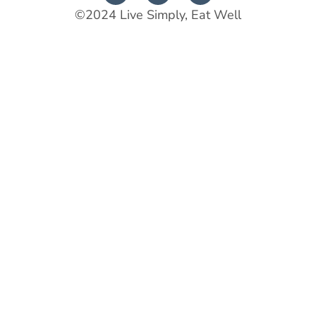
©2024 Live Simply, Eat Well