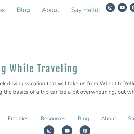
es
Blog
About
Say Hello!
ng While Traveling
ek driving vacation that will take us from WI out to Y
 the basics of a trip can be a bit overwhelming, but whe
Freebies
Resources
Blog
About
Sa