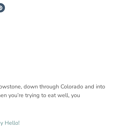
ellowstone, down through Colorado and into
n you’re trying to eat well, you
y Hello!