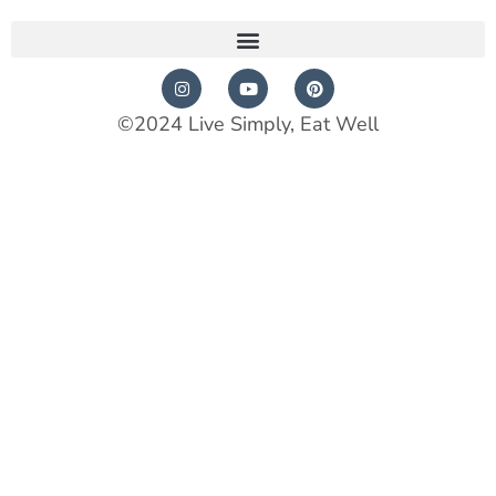
©2024 Live Simply, Eat Well