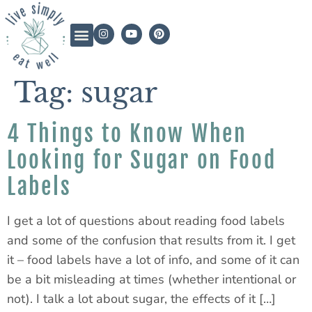
Tag:
sugar
4 Things to Know When
Looking for Sugar on Food
Labels
I get a lot of questions about reading food labels
and some of the confusion that results from it. I get
it – food labels have a lot of info, and some of it can
be a bit misleading at times (whether intentional or
not). I talk a lot about sugar, the effects of it […]