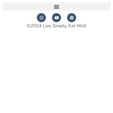
©2024 Live Simply, Eat Well