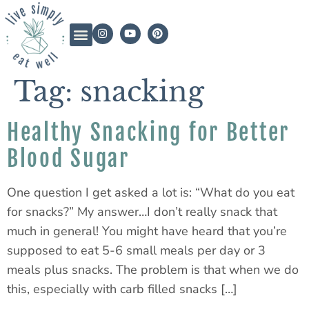
Tag:
snacking
Healthy Snacking for Better
Blood Sugar
One question I get asked a lot is: “What do you eat
for snacks?” My answer…I don’t really snack that
much in general! You might have heard that you’re
supposed to eat 5-6 small meals per day or 3
meals plus snacks. The problem is that when we do
this, especially with carb filled snacks […]