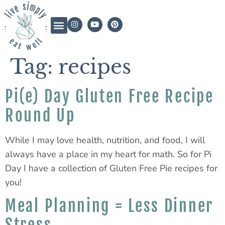
Tag:
recipes
Pi(e) Day Gluten Free Recipe
Round Up
While I may love health, nutrition, and food, I will
always have a place in my heart for math. So for Pi
Day I have a collection of Gluten Free Pie recipes for
you!
Meal Planning = Less Dinner