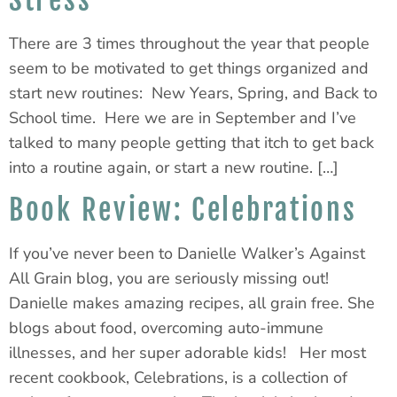
Stress
There are 3 times throughout the year that people
seem to be motivated to get things organized and
start new routines: New Years, Spring, and Back to
School time. Here we are in September and I’ve
talked to many people getting that itch to get back
into a routine again, or start a new routine. […]
Book Review: Celebrations
If you’ve never been to Danielle Walker’s Against
All Grain blog, you are seriously missing out!
Danielle makes amazing recipes, all grain free. She
blogs about food, overcoming auto-immune
illnesses, and her super adorable kids! Her most
recent cookbook, Celebrations, is a collection of