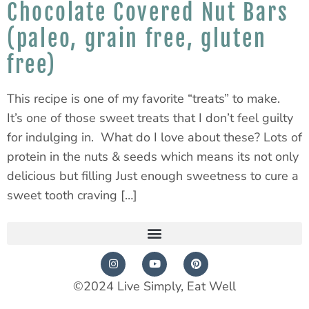
Chocolate Covered Nut Bars
(paleo, grain free, gluten
free)
This recipe is one of my favorite “treats” to make.
It’s one of those sweet treats that I don’t feel guilty
for indulging in. What do I love about these? Lots of
protein in the nuts & seeds which means its not only
delicious but filling Just enough sweetness to cure a
sweet tooth craving […]
©2024 Live Simply, Eat Well