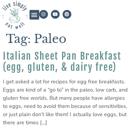
Tag:
Paleo
Italian Sheet Pan Breakfast
(egg, gluten, & dairy free)
I get asked a lot for recipes for egg free breakfasts.
Eggs are kind of a “go to” in the paleo, low carb, and
gluten free worlds. But many people have allergies
to eggs, need to avoid them because of sensitivities,
or just plain don’t like them! I actually love eggs, but
there are times […]