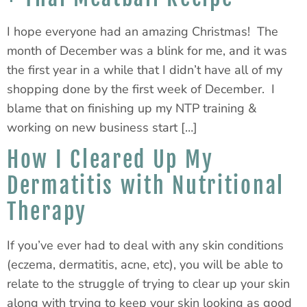
I hope everyone had an amazing Christmas! The
month of December was a blink for me, and it was
the first year in a while that I didn’t have all of my
shopping done by the first week of December. I
blame that on finishing up my NTP training &
working on new business start […]
How I Cleared Up My
Dermatitis with Nutritional
Therapy
If you’ve ever had to deal with any skin conditions
(eczema, dermatitis, acne, etc), you will be able to
relate to the struggle of trying to clear up your skin
along with trying to keep your skin looking as good