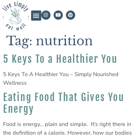
Tag:
nutrition
5 Keys To a Healthier You
5 Keys To A Healthier You – Simply Nourished
Wellness
Eating Food That Gives You
Energy
Food is energy… plain and simple. It’s right there in
the definition of a calorie. However, how our bodies