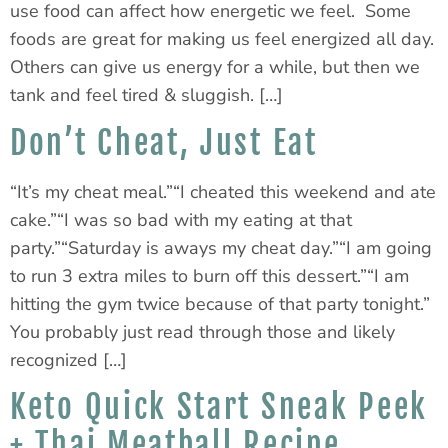
use food can affect how energetic we feel. Some
foods are great for making us feel energized all day.
Others can give us energy for a while, but then we
tank and feel tired & sluggish. […]
Don’t Cheat, Just Eat
“It’s my cheat meal.”“I cheated this weekend and ate
cake.”“I was so bad with my eating at that
party.”“Saturday is aways my cheat day.”“I am going
to run 3 extra miles to burn off this dessert.”“I am
hitting the gym twice because of that party tonight.”
You probably just read through those and likely
recognized […]
Keto Quick Start Sneak Peek
+ Thai Meatball Recipe