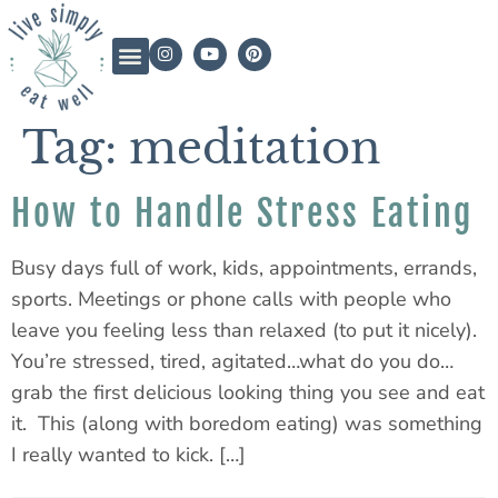
Tag:
meditation
How to Handle Stress Eating
Busy days full of work, kids, appointments, errands,
sports. Meetings or phone calls with people who
leave you feeling less than relaxed (to put it nicely).
You’re stressed, tired, agitated…what do you do…
grab the first delicious looking thing you see and eat
it. This (along with boredom eating) was something
I really wanted to kick. […]