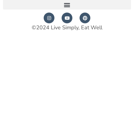
©2024 Live Simply, Eat Well