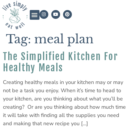
Tag:
meal plan
The Simplified Kitchen For
Healthy Meals
Creating healthy meals in your kitchen may or may
not be a task you enjoy. When it’s time to head to
your kitchen, are you thinking about what you’ll be
creating? Or are you thinking about how much time
it will take with finding all the supplies you need
and making that new recipe you […]