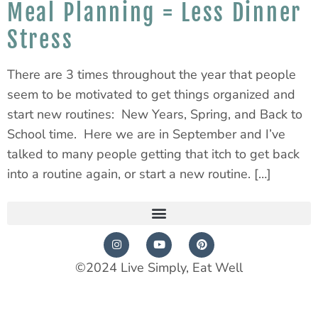
Meal Planning = Less Dinner
Stress
There are 3 times throughout the year that people
seem to be motivated to get things organized and
start new routines: New Years, Spring, and Back to
School time. Here we are in September and I’ve
talked to many people getting that itch to get back
into a routine again, or start a new routine. […]
©2024 Live Simply, Eat Well