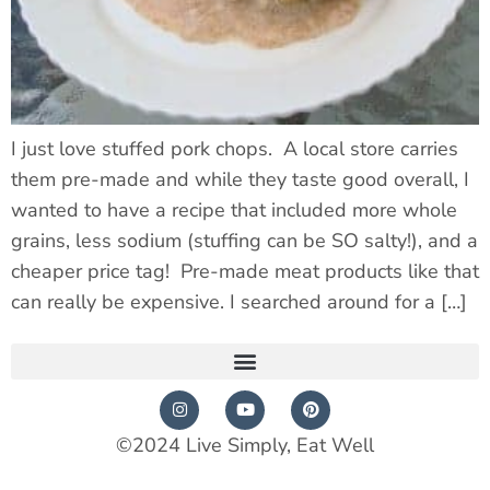
I just love stuffed pork chops. A local store carries
them pre-made and while they taste good overall, I
wanted to have a recipe that included more whole
grains, less sodium (stuffing can be SO salty!), and a
cheaper price tag! Pre-made meat products like that
can really be expensive. I searched around for a […]
©2024 Live Simply, Eat Well