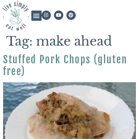
Tag:
make ahead
Stuffed Pork Chops (gluten
free)