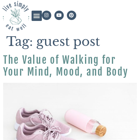
Tag:
guest post
The Value of Walking for
Your Mind, Mood, and Body