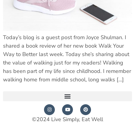
Today’s blog is a guest post from Joyce Shulman. I
shared a book review of her new book Walk Your
Way to Better last week. Today she’s sharing about
the value of walking just for my readers! Walking
has been part of my life since childhood. I remember
walking home from middle school, long walks […]
©2024 Live Simply, Eat Well