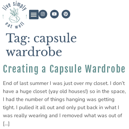
Tag:
capsule
wardrobe
Creating a Capsule Wardrobe
End of last summer I was just over my closet. I don’t
have a huge closet (yay old houses!) so in the space,
I had the number of things hanging was getting
tight. I pulled it all out and only put back in what I
was really wearing and I removed what was out of
[…]