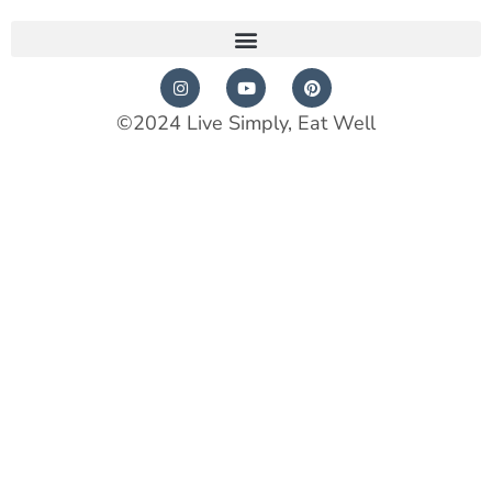
©2024 Live Simply, Eat Well