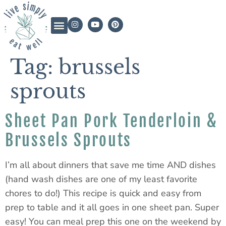
Tag:
brussels
sprouts
Sheet Pan Pork Tenderloin &
Brussels Sprouts
I’m all about dinners that save me time AND dishes
(hand wash dishes are one of my least favorite
chores to do!) This recipe is quick and easy from
prep to table and it all goes in one sheet pan. Super
easy! You can meal prep this one on the weekend by