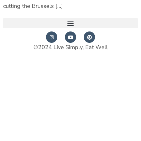
cutting the Brussels […]
©2024 Live Simply, Eat Well