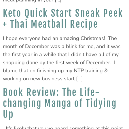
Keto Quick Start Sneak Peek
+ Thai Meatball Recipe
I hope everyone had an amazing Christmas! The
month of December was a blink for me, and it was
the first year in a while that I didn’t have all of my
shopping done by the first week of December. I
blame that on finishing up my NTP training &
working on new business start […]
Book Review: The Life-
changing Manga of Tidying
Up
It’s likely that you’ve heard something at this point