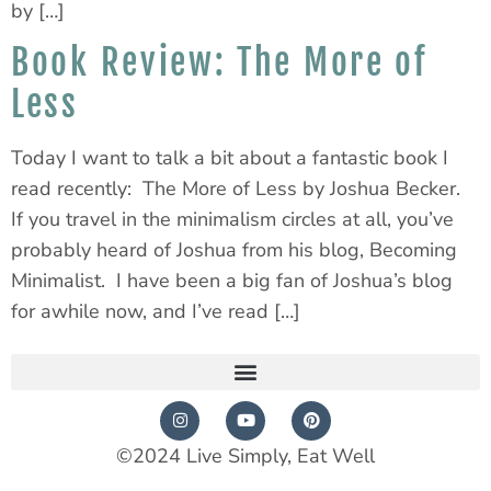
by […]
Book Review: The More of
Less
Today I want to talk a bit about a fantastic book I
read recently: The More of Less by Joshua Becker.
If you travel in the minimalism circles at all, you’ve
probably heard of Joshua from his blog, Becoming
Minimalist. I have been a big fan of Joshua’s blog
for awhile now, and I’ve read […]
©2024 Live Simply, Eat Well