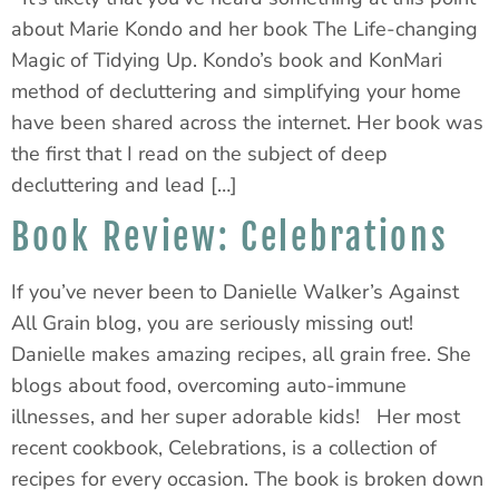
about Marie Kondo and her book The Life-changing
Magic of Tidying Up. Kondo’s book and KonMari
method of decluttering and simplifying your home
have been shared across the internet. Her book was
the first that I read on the subject of deep
decluttering and lead […]
Book Review: Celebrations
If you’ve never been to Danielle Walker’s Against
All Grain blog, you are seriously missing out!
Danielle makes amazing recipes, all grain free. She
blogs about food, overcoming auto-immune
illnesses, and her super adorable kids! Her most
recent cookbook, Celebrations, is a collection of
recipes for every occasion. The book is broken down