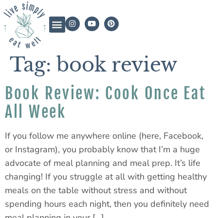
Tag:
book review
Book Review: Cook Once Eat
All Week
If you follow me anywhere online (here, Facebook,
or Instagram), you probably know that I’m a huge
advocate of meal planning and meal prep. It’s life
changing! If you struggle at all with getting healthy
meals on the table without stress and without
spending hours each night, then you definitely need
meal planning in your […]