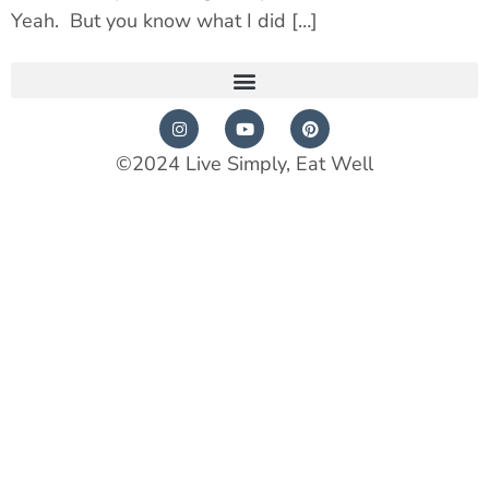
Yeah. But you know what I did […]
©2024 Live Simply, Eat Well