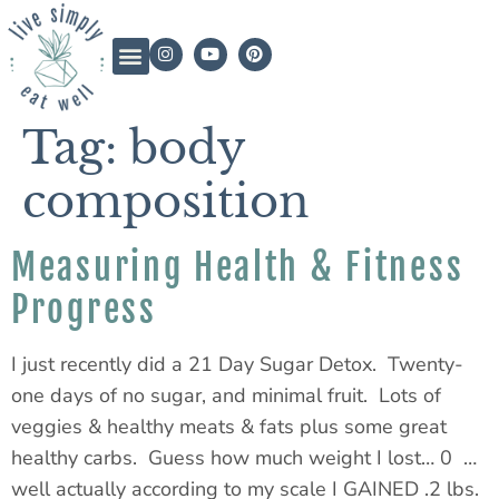
Tag:
body
composition
Measuring Health & Fitness
Progress
I just recently did a 21 Day Sugar Detox. Twenty-
one days of no sugar, and minimal fruit. Lots of
veggies & healthy meats & fats plus some great
healthy carbs. Guess how much weight I lost… 0 …
well actually according to my scale I GAINED .2 lbs.