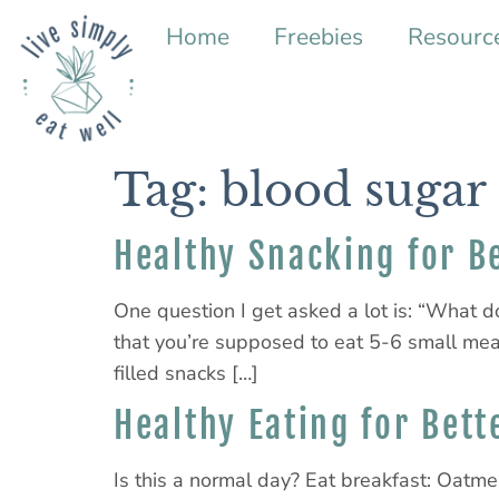
Home
Freebies
Resourc
Tag:
blood sugar
Healthy Snacking for B
One question I get asked a lot is: “What d
that you’re supposed to eat 5-6 small mea
filled snacks […]
Healthy Eating for Bett
Is this a normal day? Eat breakfast: Oatmea