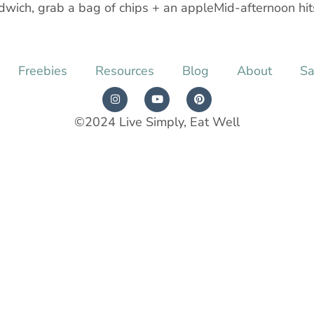
dwich, grab a bag of chips + an appleMid-afternoon hits
Freebies
Resources
Blog
About
Sa
©2024 Live Simply, Eat Well