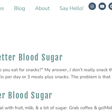
es
Blog
About
Say Hello!
etter Blood Sugar
o you eat for snacks?” My answer…I don’t really snack 
ls per day or 3 meals plus snacks. The problem is that 
er Blood Sugar
l with fruit, milk, & a bit of sugar. Grab coffee & go!M