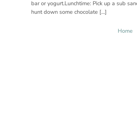
bar or yogurt.Lunchtime: Pick up a sub san
hunt down some chocolate […]
Home