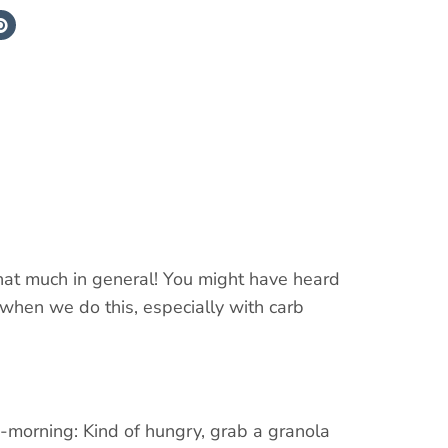
that much in general! You might have heard
when we do this, especially with carb
id-morning: Kind of hungry, grab a granola