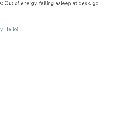
: Out of energy, falling asleep at desk, go
y Hello!