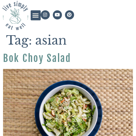
Tag:
asian
Bok Choy Salad