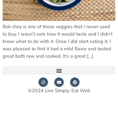
Bok choy is one of those veggies that I never used
to buy. I wasn’t sure how it would taste and I didn’t
know what to do with it. Once I did start eating it, I
was pleased to find it had a mild flavor and tasted
great both raw and cooked. It’s a great […]
©2024 Live Simply, Eat Well