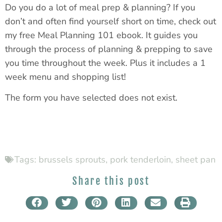
Do you do a lot of meal prep & planning? If you
don’t and often find yourself short on time, check out
my free Meal Planning 101 ebook. It guides you
through the process of planning & prepping to save
you time throughout the week. Plus it includes a 1
week menu and shopping list!
The form you have selected does not exist.
Tags:
brussels sprouts
,
pork tenderloin
,
sheet pan
Share this post