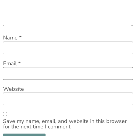
Name
*
Email
*
Website
Save my name, email, and website in this browser
for the next time I comment.