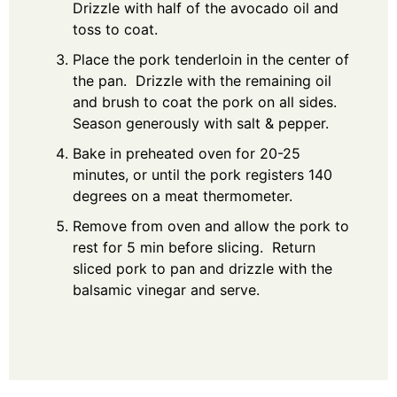
Drizzle with half of the avocado oil and
toss to coat.
Place the pork tenderloin in the center of
the pan. Drizzle with the remaining oil
and brush to coat the pork on all sides.
Season generously with salt & pepper.
Bake in preheated oven for 20-25
minutes, or until the pork registers 140
degrees on a meat thermometer.
Remove from oven and allow the pork to
rest for 5 min before slicing. Return
sliced pork to pan and drizzle with the
balsamic vinegar and serve.