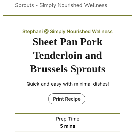
Stephani @ Simply Nourished Wellness
Sheet Pan Pork
Tenderloin and
Brussels Sprouts
Quick and easy with minimal dishes!
Print Recipe
Prep Time
5
mins