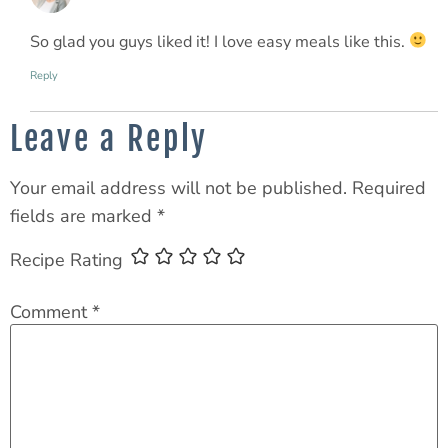
So glad you guys liked it! I love easy meals like this.
Reply
Leave a Reply
Your email address will not be published.
Required
fields are marked
*
Recipe Rating
Comment
*