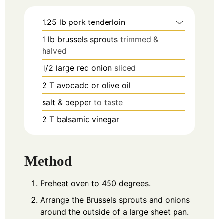
1.25
lb
pork tenderloin
1
lb
brussels sprouts
trimmed &
halved
1/2
large red onion
sliced
2
T
avocado or olive oil
salt & pepper
to taste
2
T
balsamic vinegar
Method
Preheat oven to 450 degrees.
Arrange the Brussels sprouts and onions
around the outside of a large sheet pan.