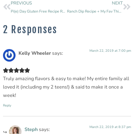
PREVIOUS
NEXT
Pi(e) Day Gluten Free Recipe Round Up
Ranch Dip Recipe + My Fav Things to Dip
2 Responses
March 22, 2019 at 7:00 pm
Kelly Wheeler
says:
Truly amazing flavors & easy to make! My entire family all
loved it (including my 2 teens!) & said to make it once a
week!
Reply
March 22, 2019 at 8:37 pm
Steph
says: