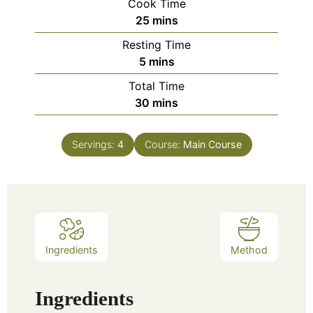
Cook Time
25
mins
Resting Time
5
mins
Total Time
30
mins
Servings:
4
Course:
Main Course
Ingredients
Method
Ingredients