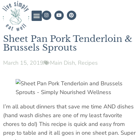
Sheet Pan Pork Tenderloin &
Brussels Sprouts
March 15, 2019
Main Dish
,
Recipes
I’m all about dinners that save me time AND dishes
(hand wash dishes are one of my least favorite
chores to do!) This recipe is quick and easy from
prep to table and it all goes in one sheet pan. Super