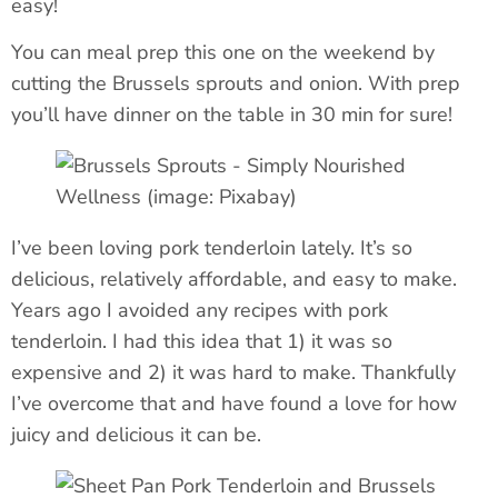
easy!
You can meal prep this one on the weekend by
cutting the Brussels sprouts and onion. With prep
you’ll have dinner on the table in 30 min for sure!
I’ve been loving pork tenderloin lately. It’s so
delicious, relatively affordable, and easy to make.
Years ago I avoided any recipes with pork
tenderloin. I had this idea that 1) it was so
expensive and 2) it was hard to make. Thankfully
I’ve overcome that and have found a love for how
juicy and delicious it can be.