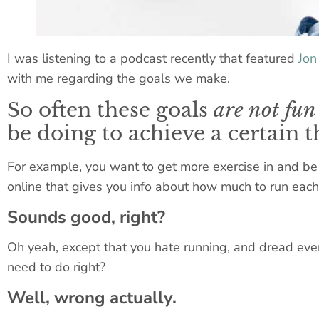
I was listening to a podcast recently that featured
Jon
with me regarding the goals we make.
So often these goals
are not fun 
be doing to achieve a certain t
For example, you want to get more exercise in and be 
online that gives you info about how much to run each 
Sounds good, right?
Oh yeah, except that you hate running, and dread every 
need to do right?
Well, wrong actually.