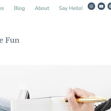
es
Blog
About
Say Hello!
e Fun