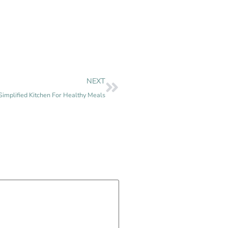
NEXT
Simplified Kitchen For Healthy Meals