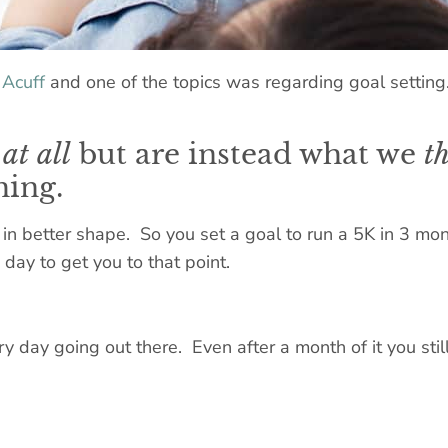
 Acuff
and one of the topics was regarding goal setting
at all
but are instead what we
t
hing.
in better shape. So you set a goal to run a 5K in 3 mon
day to get you to that point.
day going out there. Even after a month of it you still 