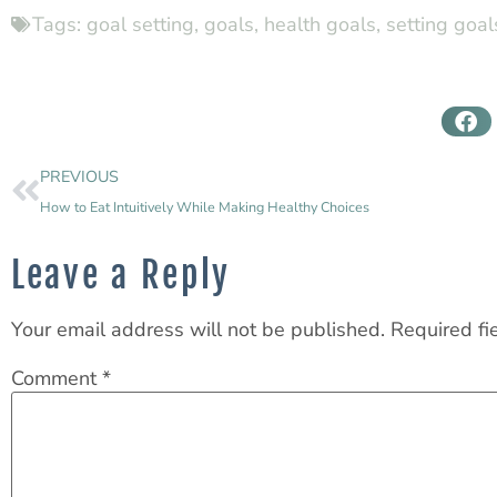
Tags:
goal setting
,
goals
,
health goals
,
setting goal
PREVIOUS
How to Eat Intuitively While Making Healthy Choices
Leave a Reply
Your email address will not be published.
Required fi
Comment
*