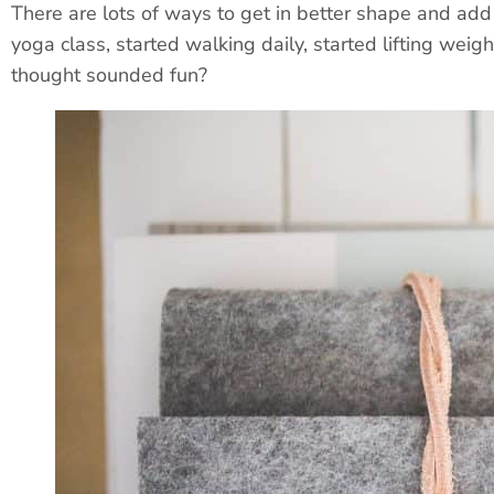
There are lots of ways to get in better shape and add 
yoga class, started walking daily, started lifting weig
thought sounded fun?