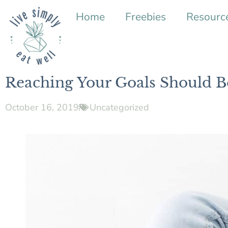
Home
Freebies
Resourc
Reaching Your Goals Should B
October 16, 2019
Uncategorized