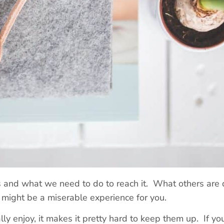
is and what we need to do to reach it. What others are
r might be a miserable experience for you.
lly enjoy, it makes it pretty hard to keep them up. If y