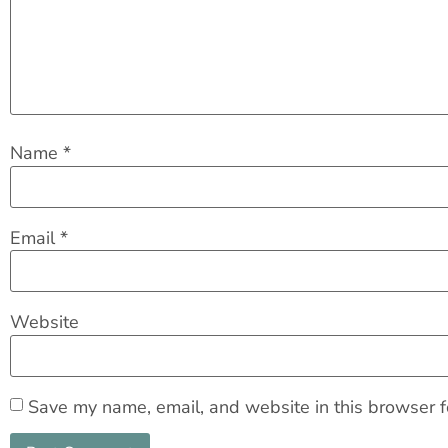
Name
*
Email
*
Website
Save my name, email, and website in this browser f