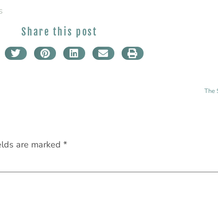
s
Share this post
The 
elds are marked
*