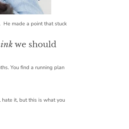
. He made a point that stuck
hink
we should
ths. You find a running plan
hate it, but this is what you