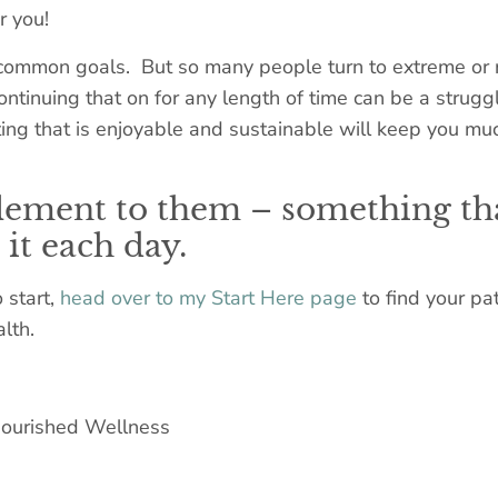
r you!
 common goals. But so many people turn to extreme or res
continuing that on for any length of time can be a strug
ing that is enjoyable and sustainable will keep you muc
element to them – something th
it each day.
 start,
head over to my Start Here page
to find your pa
lth.