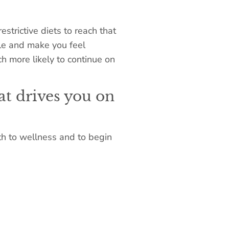
trictive diets to reach that
gle and make you feel
h more likely to continue on
at drives you on
th to wellness and to begin