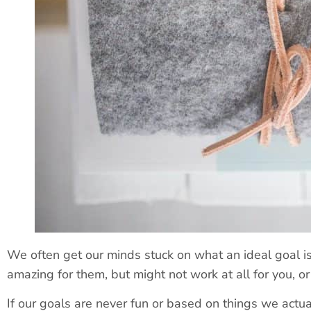
We often get our minds stuck on what an ideal goal 
amazing for them, but might not work at all for you, o
If our goals are never fun or based on things we actua