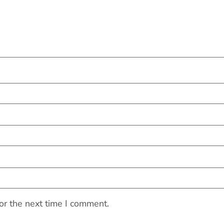
or the next time I comment.