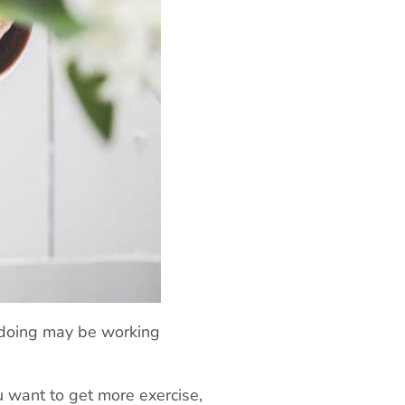
 doing may be working
ou want to get more exercise,