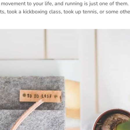
movement to your life, and running is just one of them.
hts, took a kickboxing class, took up tennis, or some othe