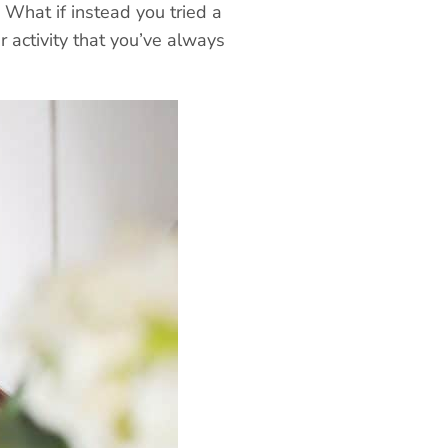
 What if instead you tried a
r activity that you’ve always