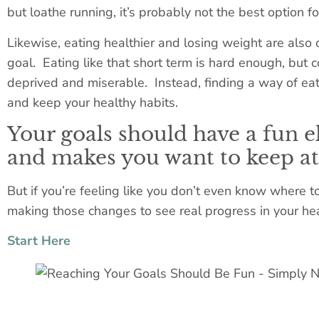
but loathe running, it’s probably not the best option fo
Likewise, eating healthier and losing weight are also
goal. Eating like that short term is hard enough, but 
deprived and miserable. Instead, finding a way of eat
and keep your healthy habits.
Your goals should have a fun 
and makes you want to keep at 
But if you’re feeling like you don’t even know where to
making those changes to see real progress in your hea
Start Here