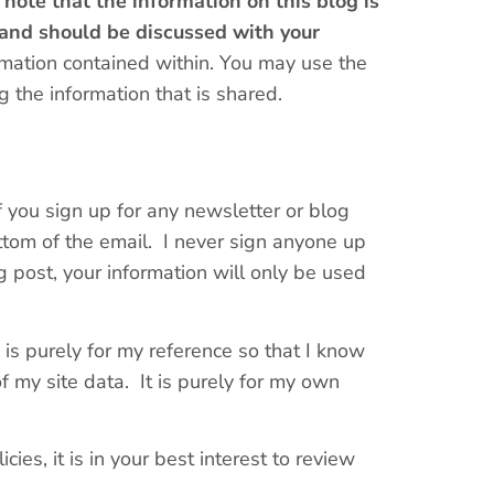
 note that the information on this blog is
 and should be discussed with your
rmation contained within. You may use the
 the information that is shared.
If you sign up for any newsletter or blog
ttom of the email. I never sign anyone up
 post, your information will only be used
] is purely for my reference so that I know
of my site data. It is purely for my own
cies, it is in your best interest to review