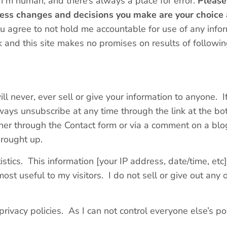
 I’m human, and there’s always a place for error.
Please
tness changes and decisions you make are your choice
ou agree to not hold me accountable for use of any info
 and this site makes no promises on results of following
ill never, ever sell or give your information to anyone. 
ays unsubscribe at any time through the link at the bo
her through the Contact form or via a comment on a blog
brought up.
tistics. This information [your IP address, date/time, etc
ost useful to my visitors. I do not sell or give out any 
rivacy policies. As I can not control everyone else’s poli