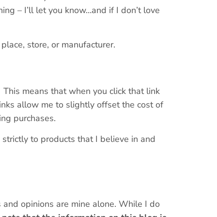
g – I’ll let you know…and if I don’t love
place, store, or manufacturer.
s. This means that when you click that link
nks allow me to slightly offset the cost of
ying purchases.
trictly to products that I believe in and
s and opinions are mine alone. While I do