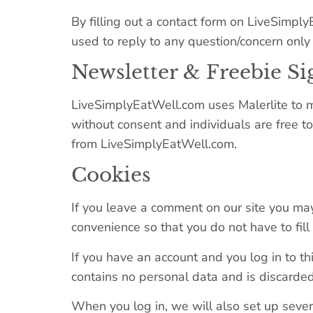
By filling out a contact form on LiveSimpl
used to reply to any question/concern only 
Newsletter & Freebie S
LiveSimplyEatWell.com uses Malerlite to m
without consent and individuals are free t
from LiveSimplyEatWell.com.
Cookies
If you leave a comment on our site you may
convenience so that you do not have to fil
If you have an account and you log in to th
contains no personal data and is discarde
When you log in, we will also set up severa