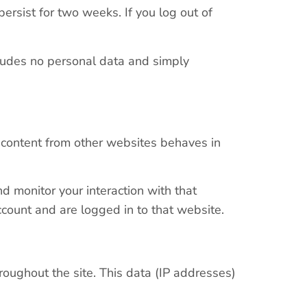
persist for two weeks. If you log out of
ncludes no personal data and simply
d content from other websites behaves in
d monitor your interaction with that
count and are logged in to that website.
roughout the site. This data (IP addresses)