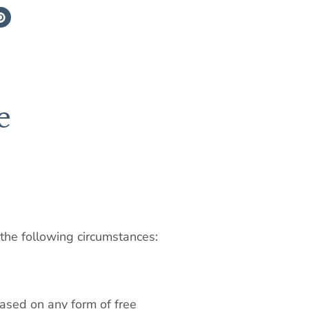
e
 the following circumstances:
 based on any form of free