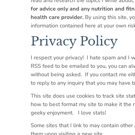
read and research the topics I write about,
for advice only and any nutrition and fi
health care provider.
By using this site, y
information contained here at your own risk
Privacy Policy
I respect your privacy! I hate spam and I w
RSS feed to be emailed to you, you can alw
without being asked. If you contact me eit
to reply to any inquiry that you may have 
This site does use cookies to track site sta
how to best format my site to make it the m
geeky enjoyment. I love stats!
Some sites that I link to may contain other p
them upon visiting a new site.