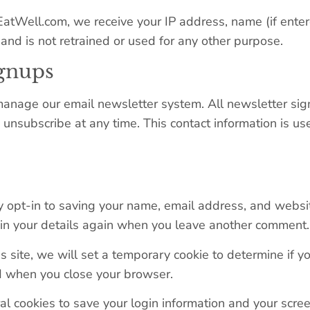
yEatWell.com, we receive your IP address, name (if enter
and is not retrained or used for any other purpose.
ignups
anage our email newsletter system. All newsletter sig
o unsubscribe at any time. This contact information is u
 opt-in to saving your name, email address, and websit
l in your details again when you leave another comment. 
is site, we will set a temporary cookie to determine if 
d when you close your browser.
l cookies to save your login information and your screen