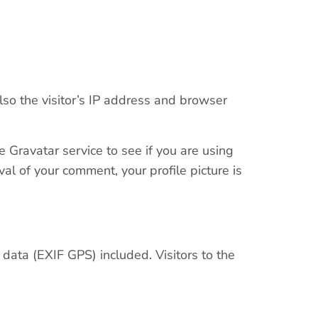
so the visitor’s IP address and browser
 Gravatar service to see if you are using
oval of your comment, your profile picture is
ata (EXIF GPS) included. Visitors to the