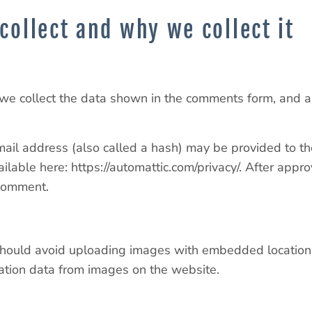
collect and why we collect it
we collect the data shown in the comments form, and al
il address (also called a hash) may be provided to the
vailable here: https://automattic.com/privacy/. After appr
 comment.
should avoid uploading images with embedded location d
ation data from images on the website.