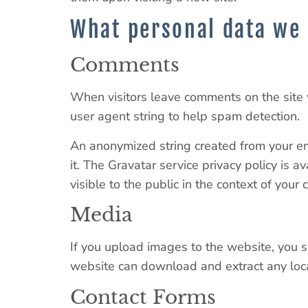
What personal data we 
Comments
When visitors leave comments on the site 
user agent string to help spam detection.
An anonymized string created from your ema
it. The Gravatar service privacy policy is a
visible to the public in the context of your
Media
If you upload images to the website, you 
website can download and extract any loc
Contact Forms