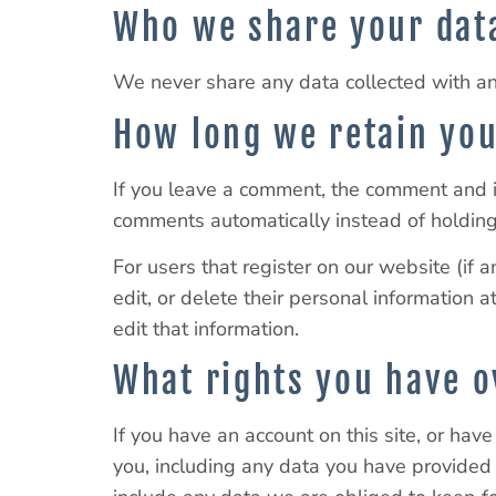
Who we share your dat
We never share any data collected with any 
How long we retain you
If you leave a comment, the comment and i
comments automatically instead of holdin
For users that register on our website (if a
edit, or delete their personal information
edit that information.
What rights you have o
If you have an account on this site, or hav
you, including any data you have provided