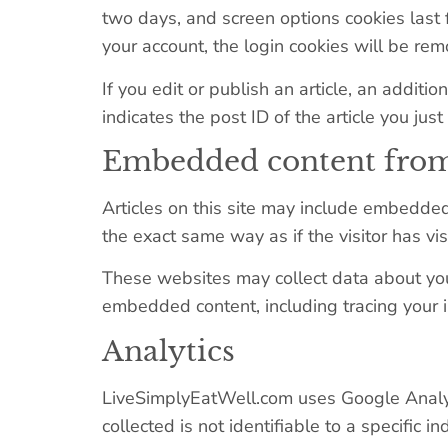
two days, and screen options cookies last f
your account, the login cookies will be re
If you edit or publish an article, an addit
indicates the post ID of the article you just 
Embedded content from
Articles on this site may include embedded
the exact same way as if the visitor has vi
These websites may collect data about you,
embedded content, including tracing your 
Analytics
LiveSimplyEatWell.com uses Google Analytic
collected is not identifiable to a specific in