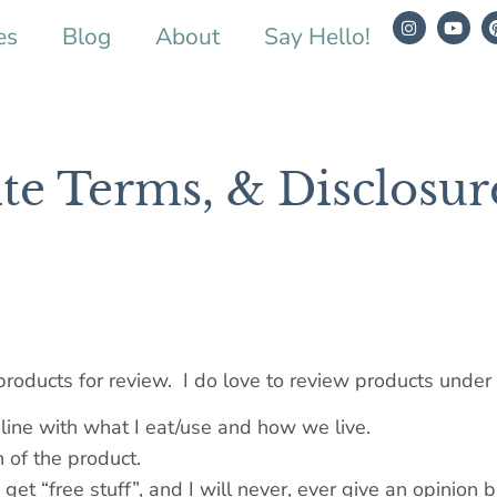
es
Blog
About
Say Hello!
ite Terms, & Disclosur
products for review. I do love to review products under
 line with what I eat/use and how we live.
n of the product.
o get “free stuff”, and I will never, ever give an opinion