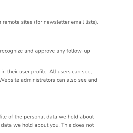
remote sites (for newsletter email lists).
n recognize and approve any follow-up
n their user profile. All users can see,
. Website administrators can also see and
 file of the personal data we hold about
l data we hold about you. This does not