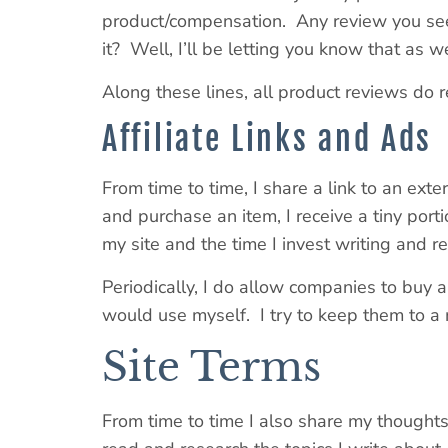
product/compensation. Any review you see o
it? Well, I’ll be letting you know that as we
Along these lines, all product reviews do r
Affiliate Links and Ads
From time to time, I share a link to an exte
and purchase an item, I receive a tiny porti
my site and the time I invest writing and 
Periodically, I do allow companies to buy a 
would use myself. I try to keep them to a 
Site Terms
From time to time I also share my thoughts