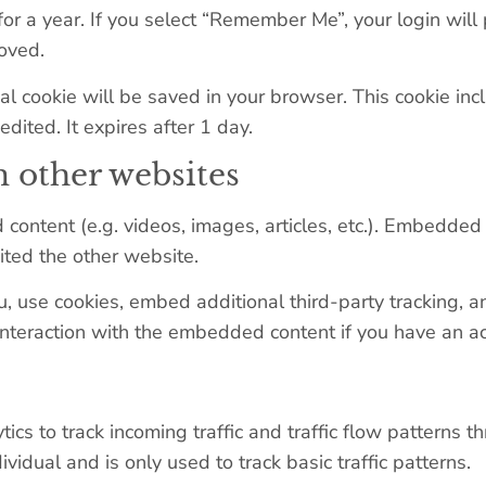
or a year. If you select “Remember Me”, your login will 
moved.
ional cookie will be saved in your browser. This cookie i
edited. It expires after 1 day.
 other websites
 content (e.g. videos, images, articles, etc.). Embedde
sited the other website.
 use cookies, embed additional third-party tracking, an
interaction with the embedded content if you have an ac
s to track incoming traffic and traffic flow patterns th
dividual and is only used to track basic traffic patterns.