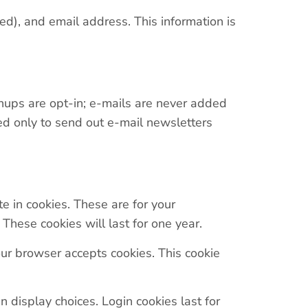
ed), and email address. This information is
nups are opt-in; e-mails are never added
sed only to send out e-mail newsletters
e in cookies. These are for your
These cookies will last for one year.
your browser accepts cookies. This cookie
 display choices. Login cookies last for