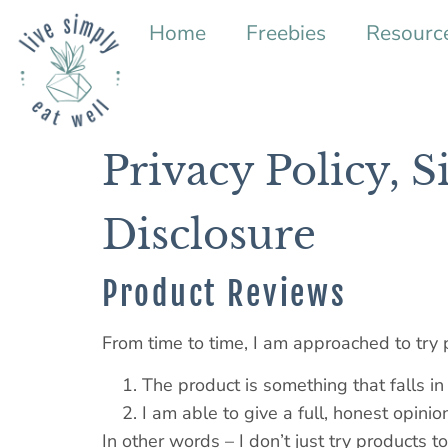
Home
Freebies
Resourc
Privacy Policy, S
Disclosure
Product Reviews
From time to time, I am approached to try 
The product is something that falls in
I am able to give a full, honest opinio
In other words – I don’t just try products t