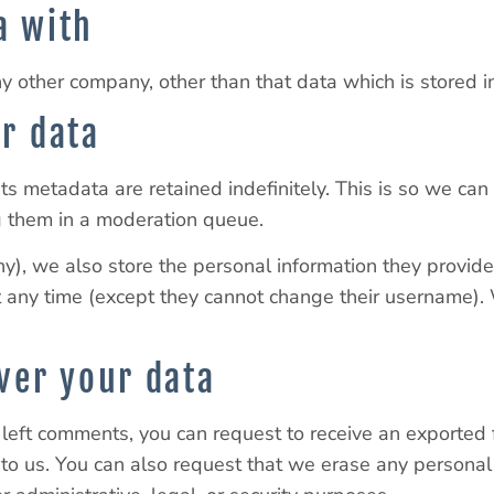
a with
other company, other than that data which is stored in 
r data
ts metadata are retained indefinitely. This is so we ca
g them in a moderation queue.
ny), we also store the personal information they provide i
 at any time (except they cannot change their username)
ver your data
e left comments, you can request to receive an exported
 to us. You can also request that we erase any persona