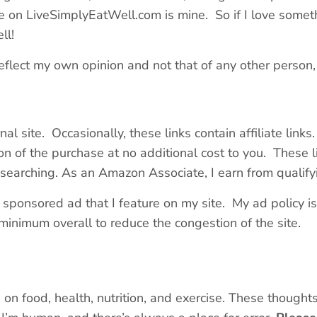
n LiveSimplyEatWell.com is mine. So if I love somethin
ll!
eflect my own opinion and not that of any other person, 
rnal site. Occasionally, these links contain affiliate link
on of the purchase at no additional cost to you. These li
researching. As an Amazon Associate, I earn from qualif
sponsored ad that I feature on my site. My ad policy is s
minimum overall to reduce the congestion of the site.
 on food, health, nutrition, and exercise. These thought