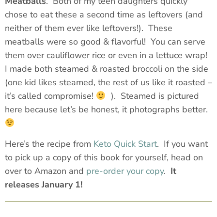
Meatballs
. Both of my teen daughters quickly
chose to eat these a second time as leftovers (and
neither of them ever like leftovers!). These
meatballs were so good & flavorful! You can serve
them over cauliflower rice or even in a lettuce wrap!
I made both steamed & roasted broccoli on the side
(one kid likes steamed, the rest of us like it roasted –
it’s called
compromise
!
). Steamed is pictured
here because let’s be honest, it photographs better.
Here’s the recipe from
Keto Quick Start
. If you want
to pick up a copy of this book for yourself, head on
over to Amazon and
pre-order your copy
.
It
releases January 1!