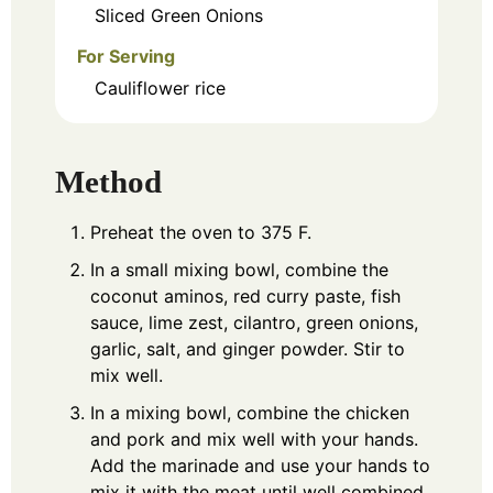
Sliced Green Onions
For Serving
Cauliflower rice
Method
Preheat the oven to 375 F.
In a small mixing bowl, combine the
coconut aminos, red curry paste, fish
sauce, lime zest, cilantro, green onions,
garlic, salt, and ginger powder. Stir to
mix well.
In a mixing bowl, combine the chicken
and pork and mix well with your hands.
Add the marinade and use your hands to
mix it with the meat until well combined.