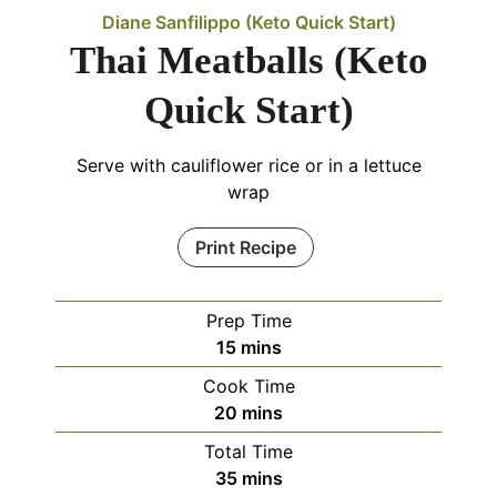
Diane Sanfilippo (Keto Quick Start)
Thai Meatballs (Keto
Quick Start)
Serve with cauliflower rice or in a lettuce
wrap
Print Recipe
Prep Time
15
mins
Cook Time
20
mins
Total Time
35
mins