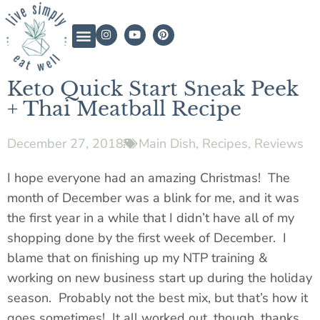
Keto Quick Start Sneak Peek
+ Thai Meatball Recipe
December 27, 2018
Main Dish
,
Recipes
,
Reviews
I hope everyone had an amazing Christmas! The
month of December was a blink for me, and it was
the first year in a while that I didn’t have all of my
shopping done by the first week of December. I
blame that on finishing up my NTP training &
working on new business
start up
during the holiday
season. Probably not the best mix, but that’s how it
goes sometimes! It all worked out, though, thanks