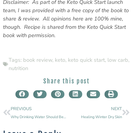
Disclaimer: As part of the Keto Quick Start launch
team, I was provided with a free copy of the book to
share & review. All opinions here are 100% mine,
though. Recipe is shared from the Keto Quick Start
book with permission.
Tags:
book review
,
keto
,
keto quick start
,
low carb
,
nutrition
Share this post
PREVIOUS
NEXT
Why Drinking Water Should Be Your First Health Goal
Healing Winter Dry Skin