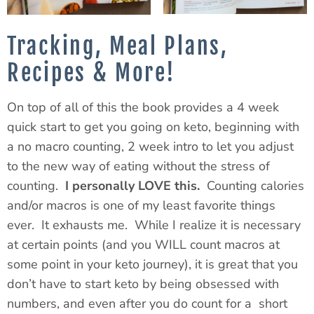
Tracking, Meal Plans,
Recipes & More!
On top of all of
this
the book provides a
4 week
quick start to get you going on keto, beginning with
a no macro counting,
2 week
intro to let you adjust
to the new way of eating without the stress of
counting.
I personally LOVE this.
Counting calories
and/or macros is one of my least favorite things
ever. It exhausts me. While I realize it is necessary
at certain points (and you WILL count macros at
some point in your keto journey), it is great that you
don’t have to start keto by being obsessed with
numbers, and even after you do count for a short