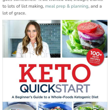
to lots of list making,
meal prep & planning
, and a
lot of grace.