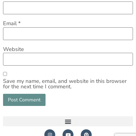
Email
*
Website
Save my name, email, and website in this browser
for the next time I comment.