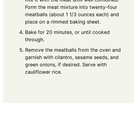
Form the meat mixture into twenty-four
meatballs (about 1 1/3 ounces each) and
place on a rimmed baking sheet.
Bake for 20 minutes, or until cooked
through.
Remove the meatballs from the oven and
garnish with cilantro, sesame seeds, and
green onions, if desired. Serve with
cauliflower rice.