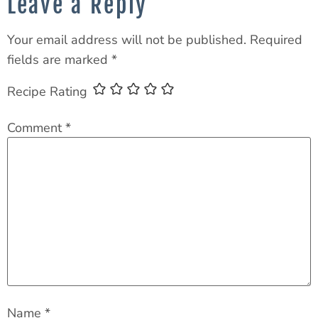
Leave a Reply
Your email address will not be published.
Required
fields are marked
*
Recipe Rating
Comment
*
Name
*