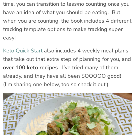
time, you can transition to less/no counting once you
have an idea of what you should be eating. But
when you are counting, the book includes 4 different
tracking template options to make tracking super
easy!
Keto Quick Start
also includes 4 weekly meal plans
that take out that extra step of planning for you, and
over 100 keto recipes
. I’ve tried many of them
already, and they have all been SOOOOO good!
(I’m sharing one below, too so check it out!)