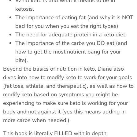
What keto is and what it means to be in
ketosis.
The importance of eating fat (and why it is NOT
bad for you when you eat the right types)
The need for adequate protein in a keto diet.
The importance of the carbs you DO eat (and
how to get the most nutrient bang for your
bite).
Beyond the basics of nutrition in keto, Diane also
dives into how to modify keto to work for your goals
(fat loss, athlete, and therapeutic), as well as how to
modify keto based on symptoms you might be
experiencing to make sure keto is working for your
body and not against it (yes this means adding in
more carbs when needed!).
This book is literally FILLED with in depth