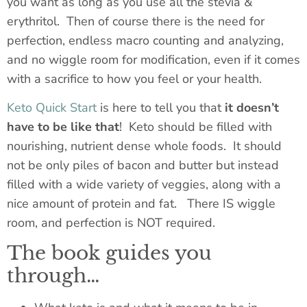
you want as long as you use all the stevia &
erythritol. Then
of course
there is the need for
perfection, endless macro counting and analyzing,
and no wiggle room for modification, even if it comes
with a sacrifice to how you feel or your health.
Keto Quick Start
is here to tell you that
it doesn’t
have to be like that
! Keto should be filled with
nourishing, nutrient dense whole foods. It should
not be only piles of bacon and butter but instead
filled with a wide variety of veggies, along with a
nice amount of protein and fat. There IS wiggle
room, and perfection is NOT required.
The book guides you
through…