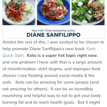
Amidst the rest of this, I was excited to be chosen to
help promote Diane Sanfilippo’s new book,
Keto
Quick Start
.
Keto is a super hot topic right now
,
and one problem I have with that is a large amount
of misinformation, strict dogma, and improper food
choices I see floating around social media & the
web. Keto can be amazing for some people (and
not amazing for others). It can be an incredibly
nourishing and helpful way to eat to get your body
burning fat and to reach health goals. But it might