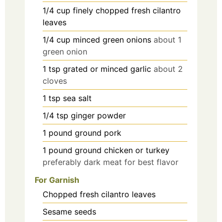
1/4
cup
finely chopped fresh cilantro
leaves
1/4
cup
minced green onions
about 1
green onion
1
tsp
grated or minced garlic
about 2
cloves
1
tsp
sea salt
1/4
tsp
ginger powder
1
pound
ground pork
1
pound
ground chicken or turkey
preferably dark meat for best flavor
For Garnish
Chopped fresh cilantro leaves
Sesame seeds