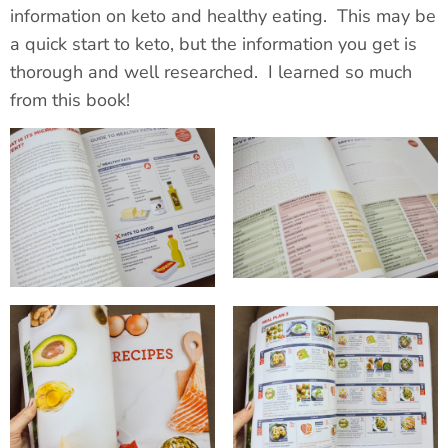
information on keto and healthy eating. This may be
a quick start to keto, but the information you get is
thorough and well researched. I learned so much
from this book!