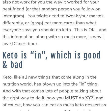
also not work for you the way it worked for your
best friend (or that random person you follow on
Instagram). You might need to tweak your macros
differently, or (gasp) eat more carbs than what
everyone says you should on keto. This is OK… and
this information, along with so much more, is why I
love Diane’s book.
Keto is “in”, which is good
& bad
Keto, like all new things that come along in the
nutrition world, has blown up into the “in” thing.
And with that comes lots of people talking about
the right way to do it, how you
MUST
do XYZ, and
of course, how you can eat as much keto dessert as