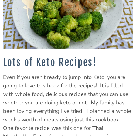
Lots of Keto Recipes!
Even if you aren’t ready to jump into Keto, you are
going to love this book for the recipes! It is filled
with whole food, delicious recipes that you can use
whether you are doing keto or not! My family has
been loving everything I’ve tried. I planned a whole
week’s worth of meals using just this cookbook.
One favorite recipe was this one for
Thai