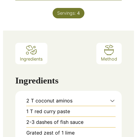
Servings:
4
Ingredients
Method
Ingredients
2
T
coconut aminos
1
T
red curry paste
2-3
dashes of fish sauce
Grated zest of 1 lime