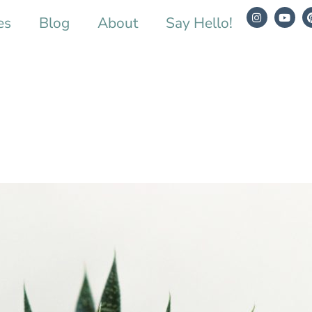
es
Blog
About
Say Hello!