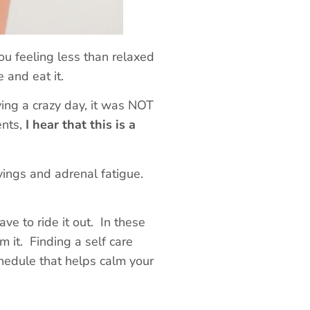
ou feeling less than relaxed
e and eat it.
ing a crazy day, it was NOT
ents,
I hear that this is a
avings
and
adrenal fatigue.
ve to ride it out. In these
m it. Finding a self care
schedule that helps calm your