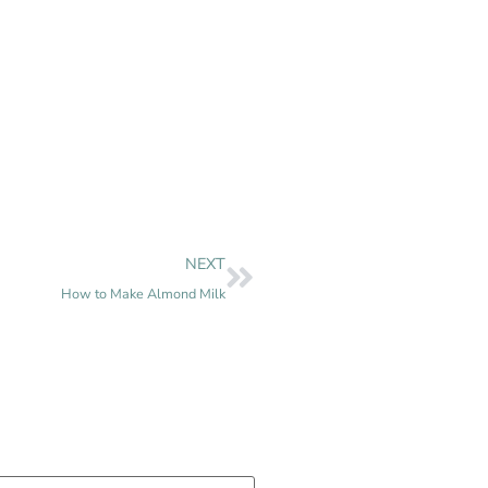
NEXT
How to Make Almond Milk