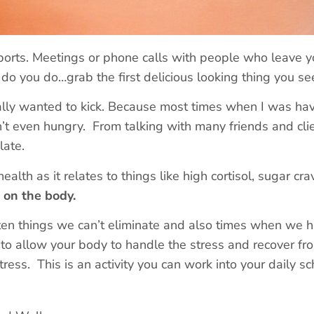
sports. Meetings or phone calls with people who leave y
t do you do…grab the first delicious looking thing you se
lly wanted to kick. Because most times when I was hav
’t even hungry. From talking with many friends and cli
late.
health as it relates to things like high cortisol, sugar cr
d on the body.
often things we can’t eliminate and also times when we ha
 to allow your body to handle the stress and recover fro
tress. This is an activity you can work into your daily 