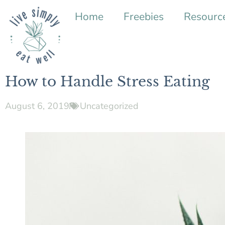
Home
Freebies
Resourc
How to Handle Stress Eating
August 6, 2019
Uncategorized