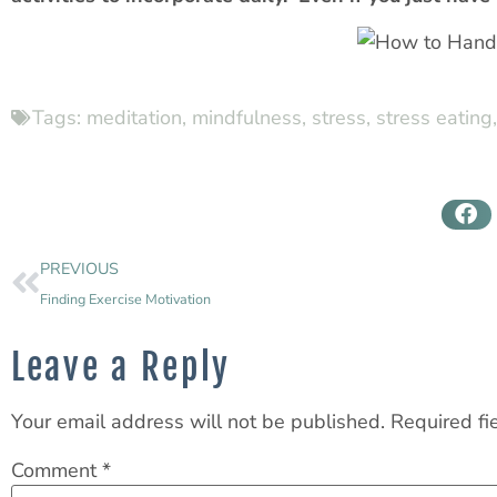
Tags:
meditation
,
mindfulness
,
stress
,
stress eating
PREVIOUS
Finding Exercise Motivation
Leave a Reply
Your email address will not be published.
Required fi
Comment
*