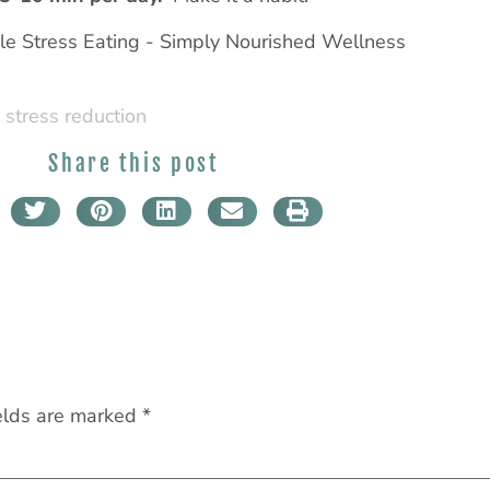
,
stress reduction
Share this post
elds are marked
*