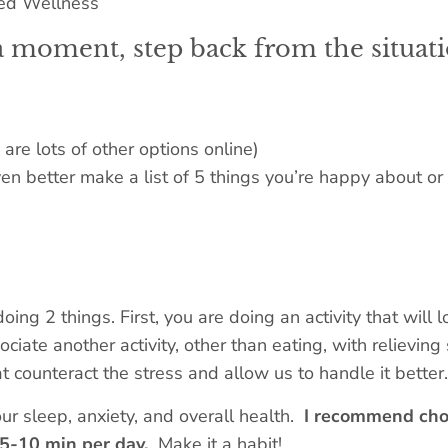
a moment, step back from the situati
are lots of other options online)
n better make a list of 5 things you’re happy about or 
doing 2 things. First, you are doing an activity that will
ciate another activity, other than eating, with relievin
 counteract the stress and allow us to handle it better. 
ur sleep, anxiety, and overall health.
I recommend cho
e 5-10 min per day.
Make it a habit!