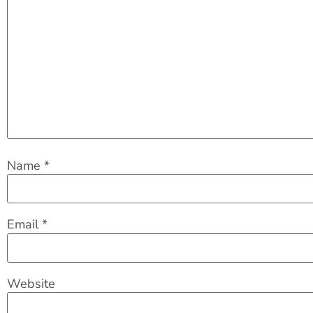
Name
*
Email
*
Website