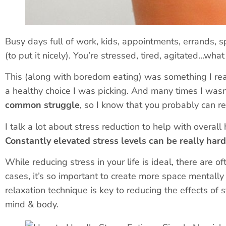
Busy days full of work, kids, appointments, errands, 
(to put it nicely). You’re stressed, tired, agitated…wha
This (along with boredom eating) was something I rea
a healthy choice I was picking. And many times I wasn
common struggle
, so I know that you probably can re
I talk a lot about stress reduction to help with overall 
Constantly elevated stress levels can be really har
While reducing stress in your life is ideal, there are 
cases, it’s so important to create more space mentally
relaxation technique is
key
to reducing the effects of s
mind & body.