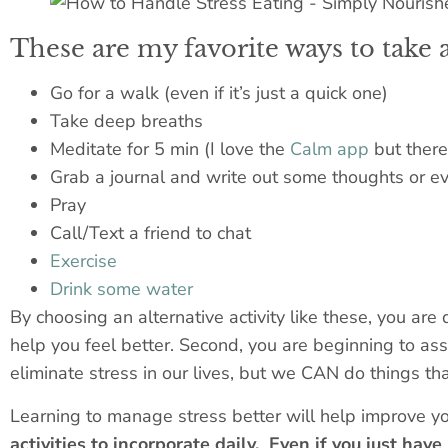
These are my favorite ways to take 
Go for a walk (even if it’s just a quick one)
Take deep breaths
Meditate for 5 min (I love the
Calm app
but there 
Grab a journal and write out some thoughts or eve
Pray
Call/Text a friend to chat
Exercise
Drink some water
By choosing an alternative activity like these, you are 
help you feel better. Second, you are beginning to asso
eliminate stress in our lives, but we CAN do things that
Learning to manage stress better will help improve yo
activities to incorporate daily. Even if you just hav