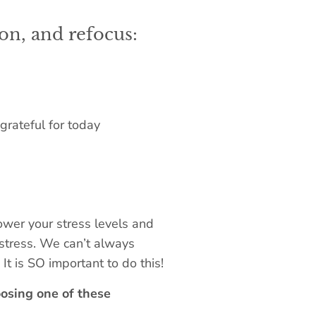
on, and refocus:
grateful for today
 lower your stress levels and
g stress. We can’t always
It is SO important to do this!
osing one of these