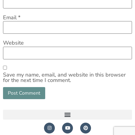
Email
*
Website
Save my name, email, and website in this browser
for the next time I comment.