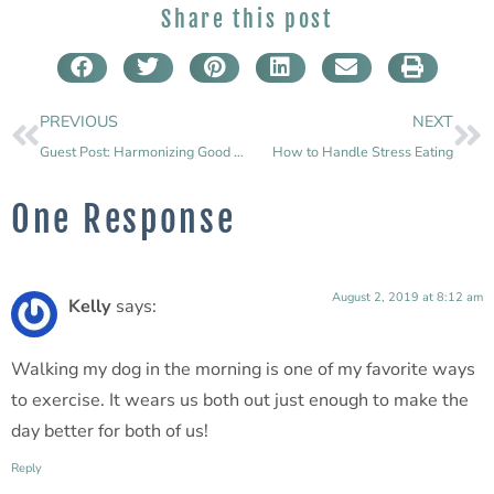
Share this post
PREVIOUS
NEXT
Guest Post: Harmonizing Good Health: How to Juggle Self-Care with Fitness
How to Handle Stress Eating
One Response
August 2, 2019 at 8:12 am
Kelly
says:
Walking my dog in the morning is one of my favorite ways
to exercise. It wears us both out just enough to make the
day better for both of us!
Reply