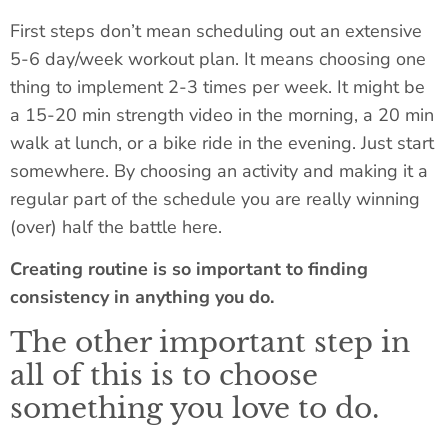
First steps don’t mean scheduling out an extensive
5-6 day/week workout plan. It means choosing one
thing to implement 2-3 times per week. It might be
a 15-20 min strength video in the morning, a 20 min
walk at lunch, or a bike ride in the evening. Just start
somewhere. By choosing an activity and making it a
regular part of the schedule you are really winning
(over) half the battle here.
Creating routine is so important to finding
consistency in anything you do.
The other important step in
all of this is to choose
something you love to do.