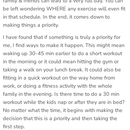
family & friends can lead to a very full day. You can
be left wondering WHERE any exercise will even fit
in that schedule. In the end, it comes down to
making things a priority.
I have found that if something is truly a priority for
me, I find ways to make it happen. This might mean
waking up 30-45 min earlier to do a short workout
in the morning or it could mean hitting the gym or
taking a walk on your lunch break. It could also be
fitting in a quick workout on the way home from
work, or doing a fitness activity with the whole
family in the evening. Is there time to do a 30 min
workout while the kids nap or after they are in bed?
No matter what the time, it begins with making the
decision that this is a priority and then taking the
first step.