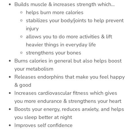
Builds muscle & increases strength
which
…
helps burn more calories
stabilizes your body/joints to help prevent
injury
allows you to do more activities & lift
heavier things in everyday life
strengthens your bones
Burns calories in general but also helps boost
your metabolism
Releases endorphins that make you feel happy
& good
Increases cardiovascular fitness which gives
you more endurance & strengthens your heart
Boosts your energy, reduces anxiety, and helps
you sleep better at night
Improves
self confidence