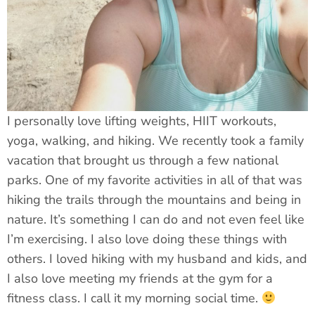
I personally love lifting weights, HIIT workouts,
yoga, walking, and hiking. We recently took a family
vacation that brought us through a few national
parks. One of my favorite activities in all of that was
hiking the trails through the mountains and being in
nature. It’s something I can do and not even feel like
I’m exercising. I also love doing these things with
others. I loved hiking with my husband and kids, and
I also love meeting my friends at the gym for a
fitness class. I call it my morning social time.