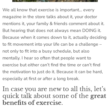
We all know that exercise is important… every
magazine in the store talks about it, your doctor
mentions it, your family & friends comment about it.
But hearing that does not always mean DOING it.
Because when it comes down to it, actually deciding
to fit movement into your life can be a challenge –
not only to fit into a busy schedule, but also
mentally. I hear so often that people want to
exercise but either can’t find the time or can’t find
the motivation to just do it. Because it can be hard,
especially at first or after a long break.
In case you are new to all this, let’s
quick talk about some of the
great
benefits of exercise
.