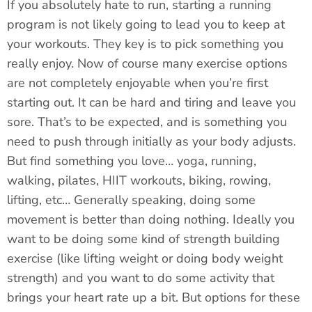
If you absolutely hate to run, starting a running
program is not likely going to lead you to keep at
your workouts. They key is to pick something you
really enjoy. Now of course many exercise options
are not completely enjoyable when you’re first
starting out. It can be hard and tiring and leave you
sore. That’s to be expected, and is something you
need to push through initially as your body adjusts.
But find something you love… yoga, running,
walking, pilates, HIIT workouts, biking, rowing,
lifting, etc… Generally speaking, doing some
movement is better than doing nothing. Ideally you
want to be doing some kind of strength building
exercise (like lifting weight or doing body weight
strength) and you want to do some activity that
brings your heart rate up a bit. But options for these