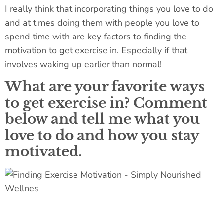
I really think that incorporating things you love to do
and at times doing them with people you love to
spend time with are key factors to finding the
motivation to get exercise in. Especially if that
involves waking up earlier than normal!
What are your favorite ways
to get exercise in? Comment
below and tell me what you
love to do and how you stay
motivated.