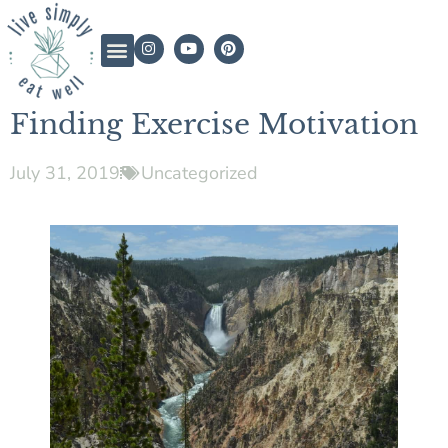
Finding Exercise Motivation
July 31, 2019
Uncategorized