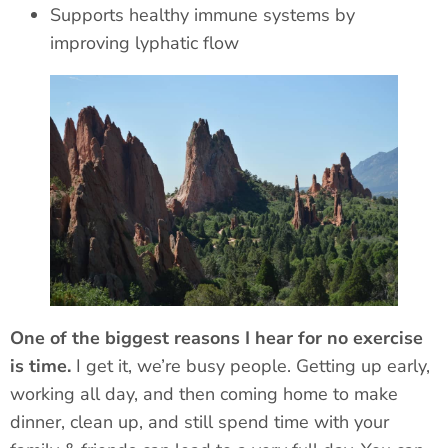
Supports healthy immune systems by
improving
lyphatic
flow
One of the biggest reasons I hear for no exercise
is time.
I get it, we’re busy people. Getting up early,
working all day, and then coming home to make
dinner, clean up, and still spend time with your