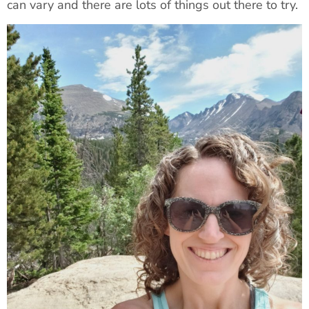
can vary and there are lots of things out there to try.