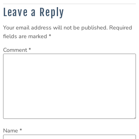
Leave a Reply
Your email address will not be published.
Required
fields are marked
*
Comment
*
Name
*