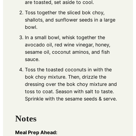
are toasted, set aside to cool.
Toss together the sliced bok choy,
shallots, and sunflower seeds in a large
bowl.
In a small bowl, whisk together the
avocado oil, red wine vinegar, honey,
sesame oil, coconut aminos, and fish
sauce.
Toss the toasted coconuts in with the
bok choy mixture. Then, drizzle the
dressing over the bok choy mixture and
toss to coat. Season with salt to taste.
Sprinkle with the sesame seeds & serve.
Notes
Meal Prep Ahead: