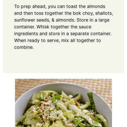
To prep ahead, you can toast the almonds
and then toss together the bok choy, shallots,
sunflower seeds, & almonds. Store in a large
container. Whisk together the sauce
ingredients and store in a separate container.
When ready to serve, mix all together to
combine.