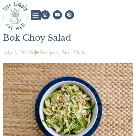
Bok Choy Salad
July 3, 2019
Recipes
,
Side Dish