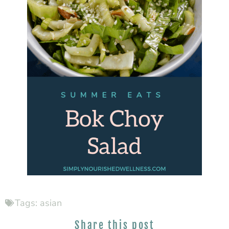
Tags:
asian
Share this post