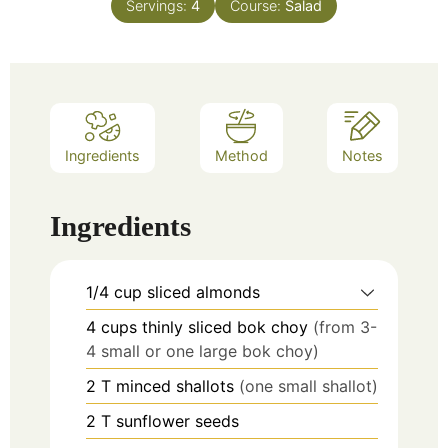
Servings:
4
Course:
Salad
Ingredients
Method
Notes
Ingredients
1/4
cup
sliced almonds
4
cups
thinly sliced bok choy
(from 3-
4 small or one large bok choy)
2
T
minced shallots
(one small shallot)
2
T
sunflower seeds