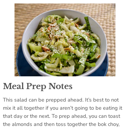
Meal Prep Notes
This salad can be prepped ahead. It’s best to not
mix it all together if you aren’t going to be eating it
that day or the next. To prep ahead, you can toast
the almonds and then toss together the bok choy,