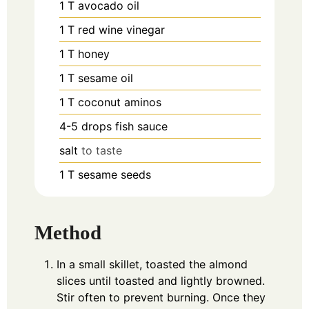
1
T
avocado oil
1
T
red wine vinegar
1
T
honey
1
T
sesame oil
1
T
coconut aminos
4-5
drops
fish sauce
salt
to taste
1
T
sesame seeds
Method
In a small skillet, toasted the almond
slices until toasted and lightly browned.
Stir often to prevent burning. Once they