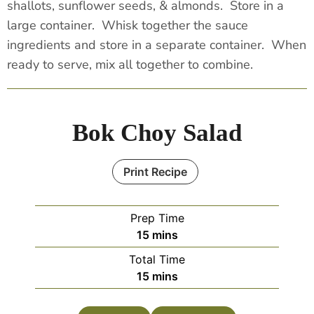
shallots, sunflower seeds, & almonds. Store in a
large container. Whisk together the sauce
ingredients and store in a separate container. When
ready to serve, mix all together to combine.
Bok Choy Salad
Print Recipe
Prep Time
15
mins
Total Time
15
mins