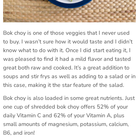
Bok choy is one of those veggies that I never used
to buy. I wasn’t sure how it would taste and I didn’t
know what to do with it. Once I did start eating it, I
was pleased to find it had a mild flavor and tasted
great both raw and cooked. It’s a great addition to
soups and stir frys as well as adding to a salad or in
this case, making it the star feature of the salad.
Bok choy is also loaded in some great nutrients. Just
one cup of shredded bok choy offers 52% of your
daily Vitamin C and 62% of your Vitamin A, plus
small amounts of magnesium, potassium, calcium,
B6, and iron!