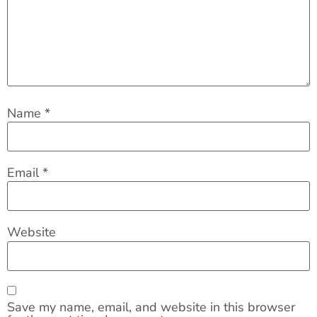
Name
*
Email
*
Website
Save my name, email, and website in this browser