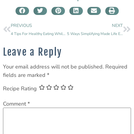
PREVIOUS
NEXT
4 Tips For Healthy Eating While Traveling
5 Ways Simplifying Made Life Easier & Better
Leave a Reply
Your email address will not be published.
Required
fields are marked
*
Recipe Rating
Comment
*