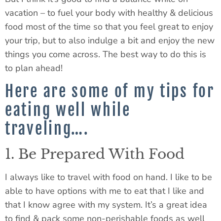
vacation – to fuel your body with healthy & delicious
food most of the time so that you feel great to enjoy
your trip, but to also indulge a bit and enjoy the new
things you come across. The best way to do this is
to plan ahead!
Here are some of my tips for
eating well while
traveling….
1. Be Prepared With Food
I always like to travel with food on hand. I like to be
able to have options with me to eat that I like and
that I know agree with my system. It’s a great idea
to find & pack some non-perishable foods as well