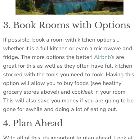
3. Book Rooms with Options
If possible, book a room with kitchen options…
whether it is a full kitchen or even a microwave and
fridge. The more options the better!
Airbnb’s
are
great for this as well as they often have full kitchen
stocked with the tools you need to cook. Having this
option will allow you to buy foods (see healthy
grocery stores above!) and cook/eat in your room.
This will also save you money if you are going to be
gone for awhile and doing a lot of eating out.
4. Plan Ahead
With all of this,
its
important to plan ahead. Look at