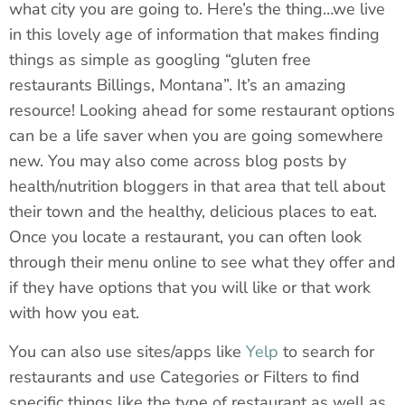
what city you are going to. Here’s the thing…we live
in this lovely age of information that makes finding
things as simple as googling “gluten free
restaurants Billings, Montana”. It’s an amazing
resource! Looking ahead for some restaurant options
can be a life saver when you are going somewhere
new. You may also come across blog posts by
health/nutrition bloggers in that area that tell about
their town and the healthy, delicious places to eat.
Once you locate a restaurant, you can often look
through their menu online to see what they offer and
if they have options that you will like or that work
with how you eat.
You can also use sites/apps like
Yelp
to search for
restaurants and use Categories or Filters to find
specific things like the type of restaurant as well as