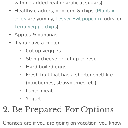
with no added real or artificial sugars)
Healthy crackers, popcorn, & chips (
Plantain
chips
are yummy,
Lesser Evil popcorn
rocks, or
Terra veggie chips
)
Apples & bananas
If you have a cooler…
Cut up veggies
String cheese or cut up cheese
Hard boiled
eggs
Fresh fruit that has a shorter shelf life
(blueberries, strawberries, etc)
Lunch meat
Yogurt
2. Be Prepared For Options
Chances are if you are going on vacation, you know