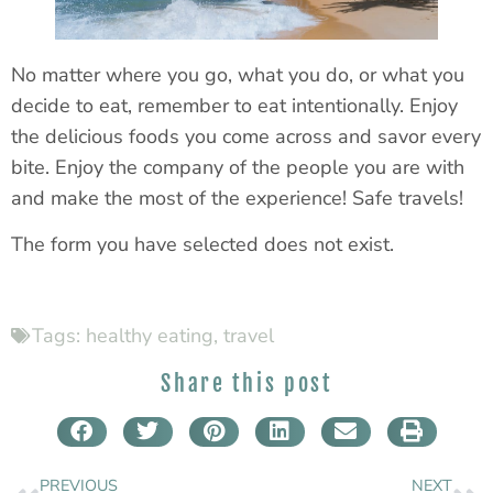
No matter where you go, what you do, or what you
decide to eat, remember to eat intentionally. Enjoy
the delicious foods you come across and savor every
bite. Enjoy the company of the people you are with
and make the most of the experience! Safe travels!
The form you have selected does not exist.
Tags:
healthy eating
,
travel
Share this post
PREVIOUS
NEXT