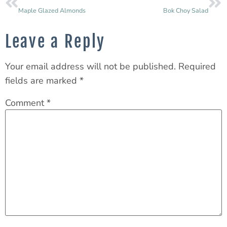
Maple Glazed Almonds
Bok Choy Salad
Leave a Reply
Your email address will not be published.
Required
fields are marked
*
Comment
*