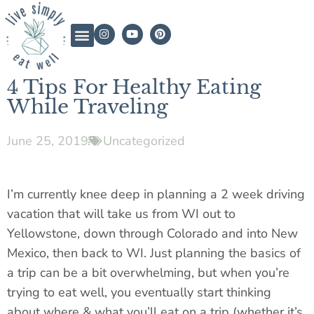
4 Tips For Healthy Eating
While Traveling
June 25, 2019
Uncategorized
I’m currently knee deep in planning a 2 week driving
vacation that will take us from WI out to
Yellowstone, down through Colorado and into New
Mexico, then back to WI. Just planning the basics of
a trip can be a bit overwhelming, but when you’re
trying to eat well, you eventually start thinking
about where & what you’ll eat on a trip (whether it’s