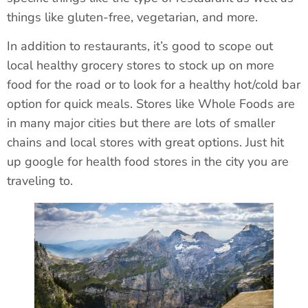
things like gluten-free, vegetarian, and more.
In addition to restaurants, it’s good to scope out
local healthy grocery stores to stock up on more
food for the road or to look for a healthy hot/cold bar
option for quick meals. Stores like Whole Foods are
in many major cities but there are lots of smaller
chains and local stores with great options. Just hit
up google for health food stores in the city you are
traveling to.