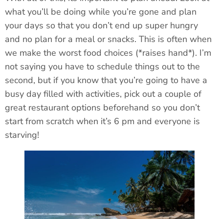
what you’ll be doing while you’re gone and plan
your days so that you don’t end up super hungry
and no plan for a meal or snacks. This is often when
we make the worst food choices (*raises hand*). I’m
not saying you have to schedule things out to the
second, but if you know that you’re going to have a
busy day filled with activities, pick out a couple of
great restaurant options beforehand so you don’t
start from scratch when it’s 6
pm and everyone is
starving!