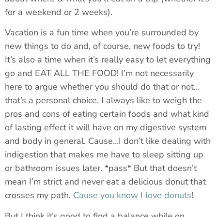
for a weekend or 2 weeks).
Vacation is a fun time when you’re surrounded by
new things to do and, of course, new foods to try!
It’s also a time when it’s really easy to let everything
go and EAT ALL THE FOOD! I’m not necessarily
here to argue whether you should do that or not…
that’s a personal choice. I always like to weigh the
pros and cons of eating certain foods and what kind
of lasting effect it will have on my digestive system
and body in general. Cause…I don’t like dealing with
indigestion that makes me have to sleep sitting up
or bathroom issues later. *pass* But that doesn’t
mean I’m strict and never eat a delicious donut that
crosses my path.
Cause you know I love donuts
!
But I think it’s good to find a balance while on