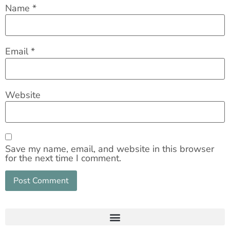
Name
*
Email
*
Website
Save my name, email, and website in this browser
for the next time I comment.