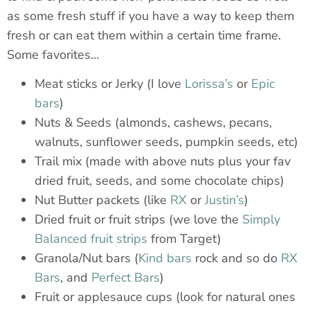
as some fresh stuff if you have a way to keep them
fresh or can eat them within a certain time frame.
Some favorites…
Meat sticks or Jerky (I love
Lorissa’s
or
Epic
bars
)
Nuts & Seeds (almonds, cashews, pecans,
walnuts, sunflower seeds, pumpkin seeds, etc)
Trail mix (made with above nuts plus your fav
dried fruit, seeds, and some chocolate chips)
Nut Butter packets (like
RX
or
Justin’s
)
Dried fruit or fruit strips (we love the
Simply
Balanced fruit strips
from Target)
Granola/Nut bars (
Kind bars
rock and so do
RX
Bars
, and
Perfect Bars
)
Fruit or applesauce cups (look for natural ones