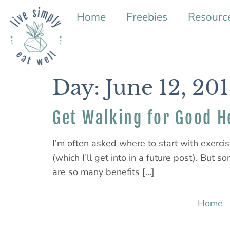
Home
Freebies
Resourc
Day:
June 12, 20
Get Walking for Good H
I’m often asked where to start with exerci
(which I’ll get into in a future post). But 
are so many benefits […]
Home