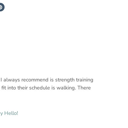
g I always recommend is strength training
fit into their schedule is walking. There
y Hello!