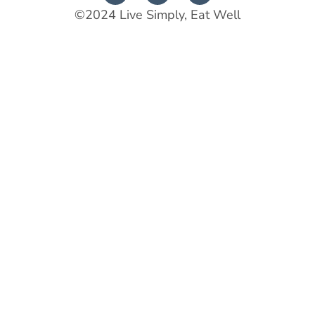
©2024 Live Simply, Eat Well