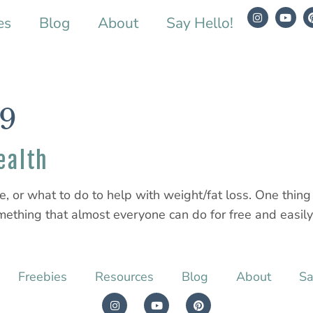
es
Blog
About
Say Hello!
19
ealth
se, or what to do to help with weight/fat loss. One thin
something that almost everyone can do for free and easily 
Freebies
Resources
Blog
About
Sa