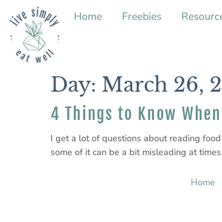
Home
Freebies
Resourc
Day:
March 26, 
4 Things to Know When 
I get a lot of questions about reading food 
some of it can be a bit misleading at times (
Home