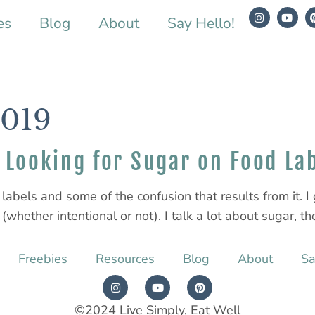
es
Blog
About
Say Hello!
2019
Looking for Sugar on Food La
labels and some of the confusion that results from it. I g
whether intentional or not). I talk a lot about sugar, the
Freebies
Resources
Blog
About
Sa
©2024 Live Simply, Eat Well