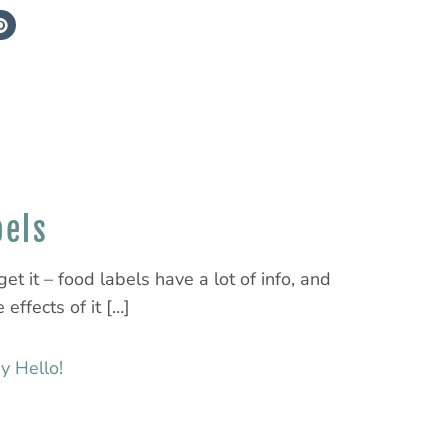
bels
et it – food labels have a lot of info, and
 effects of it […]
y Hello!