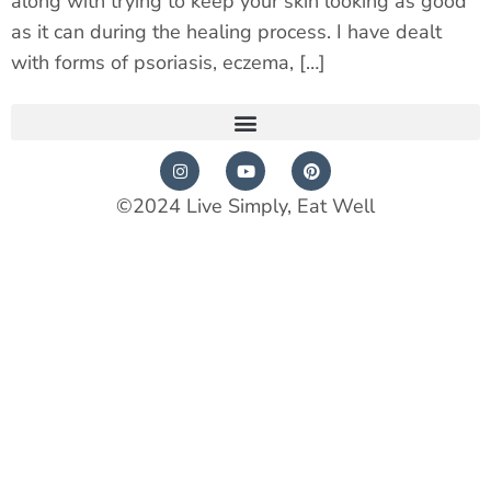
along with trying to keep your skin looking as good
as it can during the healing process. I have dealt
with forms of psoriasis, eczema, […]
©2024 Live Simply, Eat Well