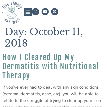
Day:
October 11,
2018
How I Cleared Up My
Dermatitis with Nutritional
Therapy
If you’ve ever had to deal with any skin conditions
(eczema, dermatitis, acne, etc), you will be able to
relate to the struggle of trying to clear up your skin